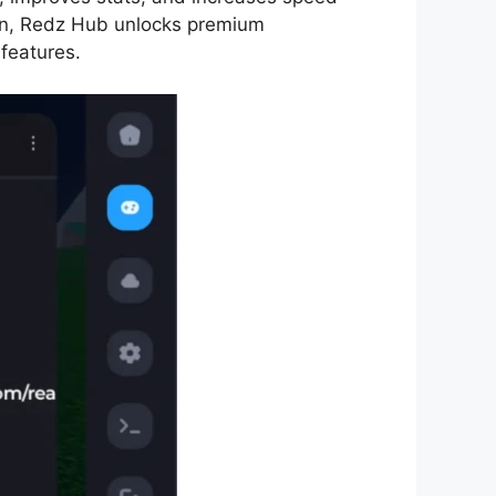
ion, Redz Hub unlocks premium
 features.