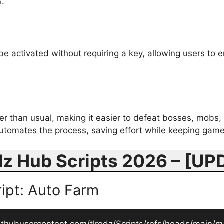
s.
 activated without requiring a key, allowing users to en
ter than usual, making it easier to defeat bosses, mobs, 
utomates the process, saving effort while keeping gam
dz Hub Scripts 2026 – [U
ript: Auto Farm
ithubusercontent.com/tlredz/Scripts/refs/heads/main/ma