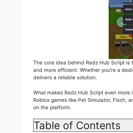
The core idea behind Redz Hub Script is 
and more efficient. Whether you’re a dedi
delivers a reliable solution.
What makes Redz Hub Script even more impr
Roblox games like Pet Simulator, Fisch, a
on the platform.
Table of Contents