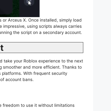
s or Arceus X. Once installed, simply load
e impressive, using scripts always carries
running the script on a secondary account.
t
d take your Roblox experience to the next
ing smoother and more efficient. Thanks to
 platforms. With frequent security
 of account bans.
 freedom to use it without limitations