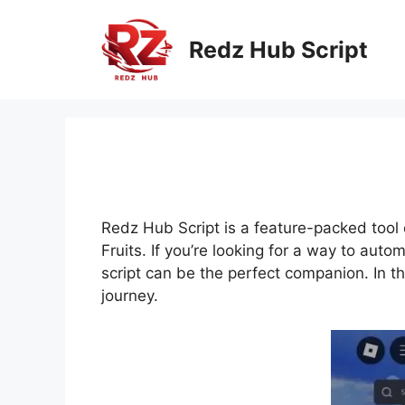
Skip
to
Redz Hub Script
content
Redz Hub Script is a feature-packed tool c
Fruits. If you’re looking for a way to aut
script can be the perfect companion. In t
journey.