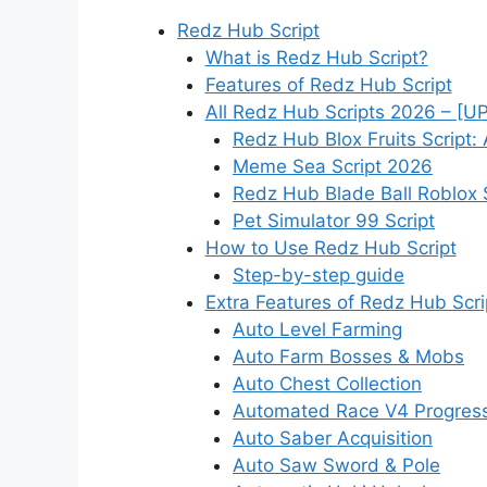
Redz Hub Script
What is Redz Hub Script?
Features of Redz Hub Script
All Redz Hub Scripts 2026 – [
Redz Hub Blox Fruits Script:
Meme Sea Script 2026
Redz Hub Blade Ball Roblox 
Pet Simulator 99 Script
How to Use Redz Hub Script
Step-by-step guide
Extra Features of Redz Hub Scr
Auto Level Farming
Auto Farm Bosses & Mobs
Auto Chest Collection
Automated Race V4 Progres
Auto Saber Acquisition
Auto Saw Sword & Pole