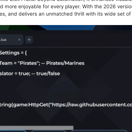
d more enjoyable for every player. With the 2026 vers
nges, and delivers an unmatched thrill with its wide set of