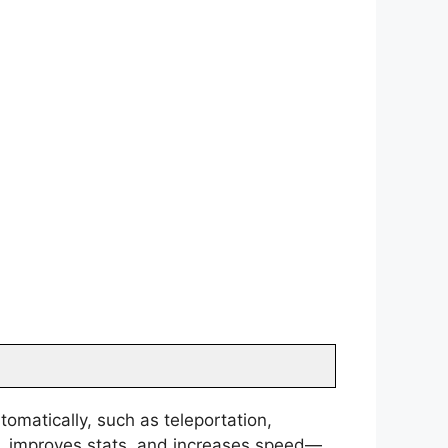
tomatically, such as teleportation,
ls, improves stats, and increases speed—