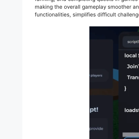
making the overall gameplay smoother an
functionalities, simplifies difficult challe