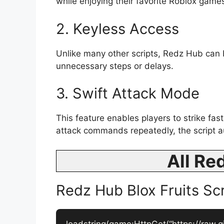
while enjoying their favorite Roblox game
2. Keyless Access
Unlike many other scripts, Redz Hub can be
unnecessary steps or delays.
3. Swift Attack Mode
This feature enables players to strike fas
attack commands repeatedly, the script a
All Re
Redz Hub Blox Fruits Sc
loadstring(game:HttpGet(“https://raw.g