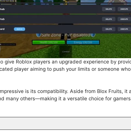
to give Roblox players an upgraded experience by provi
cated player aiming to push your limits or someone who 
essive is its compatibility. Aside from Blox Fruits, it
nd many others—making it a versatile choice for gamers