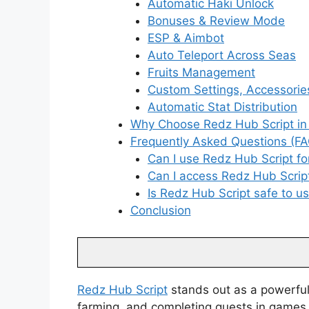
Automatic Haki Unlock
Bonuses & Review Mode
ESP & Aimbot
Auto Teleport Across Seas
Fruits Management
Custom Settings, Accessori
Automatic Stat Distribution
Why Choose Redz Hub Script in
Frequently Asked Questions (FA
Can I use Redz Hub Script fo
Can I access Redz Hub Scri
Is Redz Hub Script safe to u
Conclusion
Redz Hub Script
stands out as a powerful 
farming, and completing quests in games 