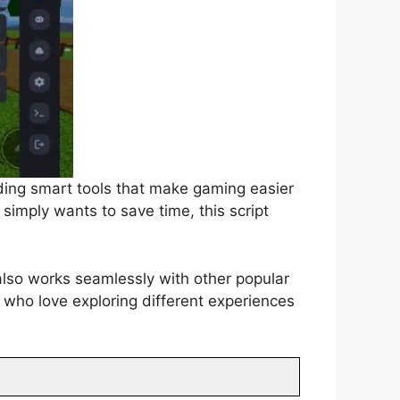
ding smart tools that make gaming easier
simply wants to save time, this script
 also works seamlessly with other popular
 who love exploring different experiences