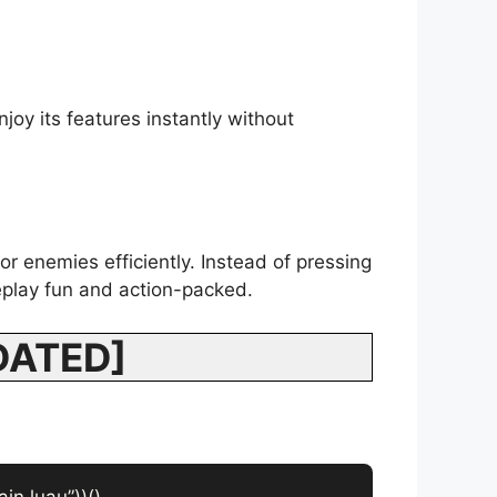
joy its features instantly without
or enemies efficiently. Instead of pressing
eplay fun and action-packed.
PDATED]
in.luau”))()