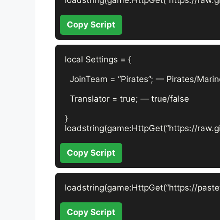
Copy Script
local Settings = {

  JoinTeam = “Pirates”; — Pirates/Marin
  Translator = true; — true/false

}

loadstring(game:HttpGet(“https://raw.g
Copy Script
loadstring(game:HttpGet(“https://past
Copy Script