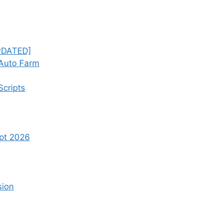
UPDATED]
 Auto Farm
Scripts
ipt 2026
sion