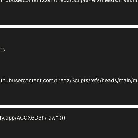
es

ithubusercontent.com/tlredz/Scripts/refs/heads/main/ma
efy.app/ACOX6D6h/raw”))()