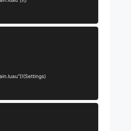
in.luau”))(Settings)