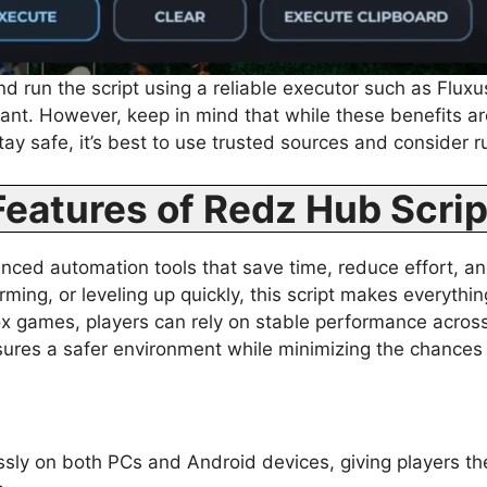
d run the script using a reliable executor such as Fluxu
want. However, keep in mind that while these benefits ar
tay safe, it’s best to use trusted sources and consider 
Features of Redz Hub Scrip
ed automation tools that save time, reduce effort, an
arming, or leveling up quickly, this script makes everyth
lox games, players can rely on stable performance across
nsures a safer environment while minimizing the chances
ssly on both PCs and Android devices, giving players the