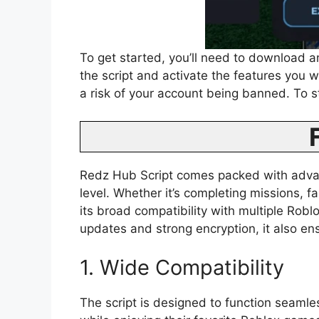
To get started, you’ll need to download an
the script and activate the features you 
a risk of your account being banned. To s
Redz Hub Script comes packed with advanc
level. Whether it’s completing missions, f
its broad compatibility with multiple Rob
updates and strong encryption, it also e
1. Wide Compatibility
The script is designed to function seamle