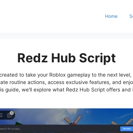
Home
S
Redz Hub Script
reated to take your Roblox gameplay to the next level, es
omate routine actions, access exclusive features, and enj
his guide, we’ll explore what Redz Hub Script offers an