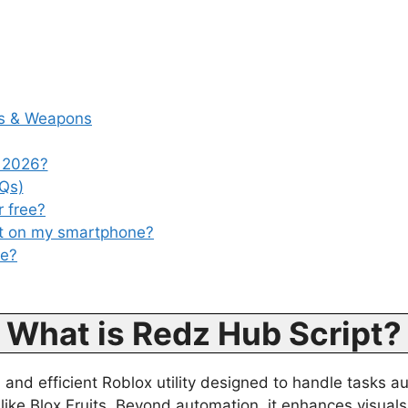
es & Weapons
 2026?
Qs)
r free?
pt on my smartphone?
se?
What is Redz Hub Script?
and efficient Roblox utility designed to handle tasks au
like Blox Fruits. Beyond automation, it enhances visua