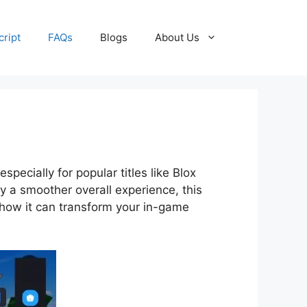
cript
FAQs
Blogs
About Us
pecially for popular titles like Blox
oy a smoother overall experience, this
d how it can transform your in-game