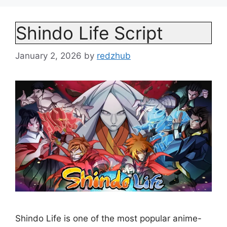
Shindo Life Script
January 2, 2026
by
redzhub
Shindo Life is one of the most popular anime-