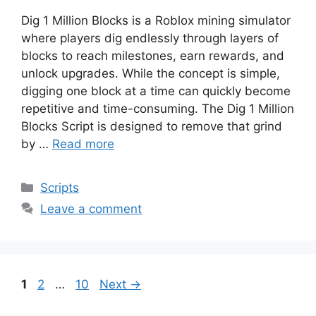
Dig 1 Million Blocks is a Roblox mining simulator
where players dig endlessly through layers of
blocks to reach milestones, earn rewards, and
unlock upgrades. While the concept is simple,
digging one block at a time can quickly become
repetitive and time-consuming. The Dig 1 Million
Blocks Script is designed to remove that grind
by …
Read more
Categories
Scripts
Leave a comment
Page
Page
Page
1
2
…
10
Next
→