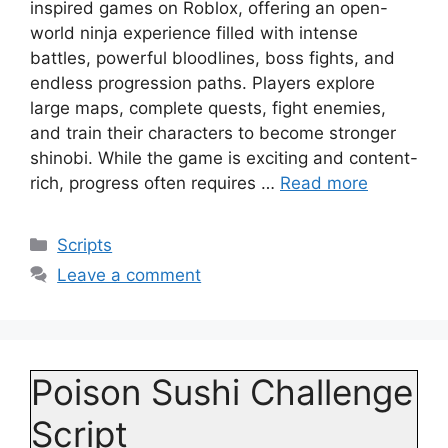
inspired games on Roblox, offering an open-
world ninja experience filled with intense
battles, powerful bloodlines, boss fights, and
endless progression paths. Players explore
large maps, complete quests, fight enemies,
and train their characters to become stronger
shinobi. While the game is exciting and content-
rich, progress often requires …
Read more
Categories
Scripts
Leave a comment
Poison Sushi Challenge
Script