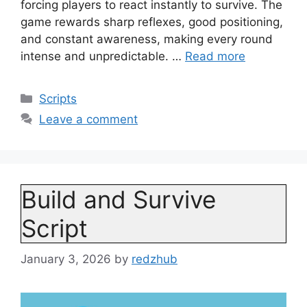
forcing players to react instantly to survive. The
game rewards sharp reflexes, good positioning,
and constant awareness, making every round
intense and unpredictable. …
Read more
Categories
Scripts
Leave a comment
Build and Survive
Script
January 3, 2026
by
redzhub