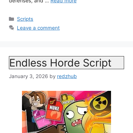
defenses, and …
Read more
Categories
Scripts
Leave a comment
Endless Horde Script
January 3, 2026
by
redzhub