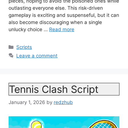
pieces, hoping to avoid the poisoned ones while
outlasting everyone else. This risk-driven
gameplay is exciting and suspenseful, but it can
also become discouraging when a single
unlucky choice …
Read more
Categories
Scripts
Leave a comment
Tennis Clash Script
January 1, 2026
by
redzhub