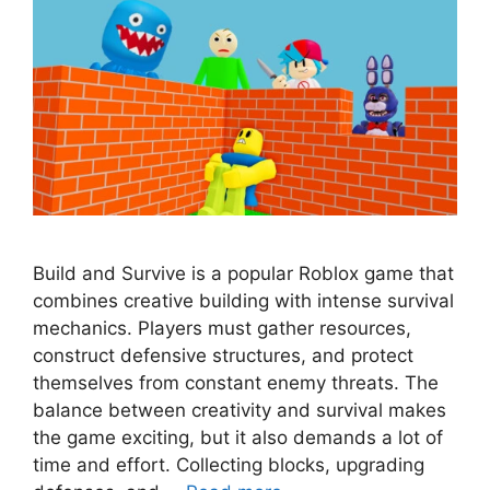
Build and Survive is a popular Roblox game that
combines creative building with intense survival
mechanics. Players must gather resources,
construct defensive structures, and protect
themselves from constant enemy threats. The
balance between creativity and survival makes
the game exciting, but it also demands a lot of
time and effort. Collecting blocks, upgrading