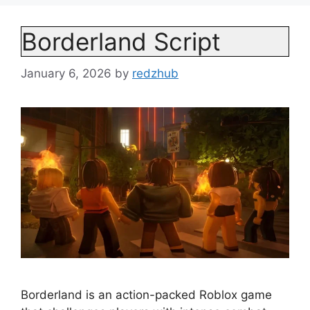
Borderland Script
January 6, 2026
by
redzhub
Borderland is an action-packed Roblox game