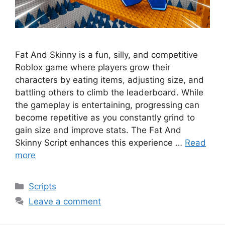
Fat And Skinny is a fun, silly, and competitive
Roblox game where players grow their
characters by eating items, adjusting size, and
battling others to climb the leaderboard. While
the gameplay is entertaining, progressing can
become repetitive as you constantly grind to
gain size and improve stats. The Fat And
Skinny Script enhances this experience …
Read
more
Categories
Scripts
Leave a comment