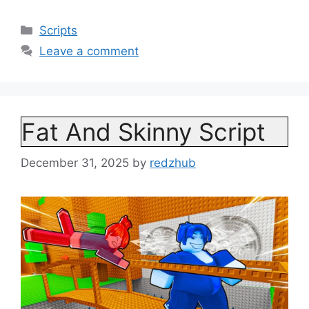
Categories
Scripts
Leave a comment
Fat And Skinny Script
December 31, 2025
by
redzhub