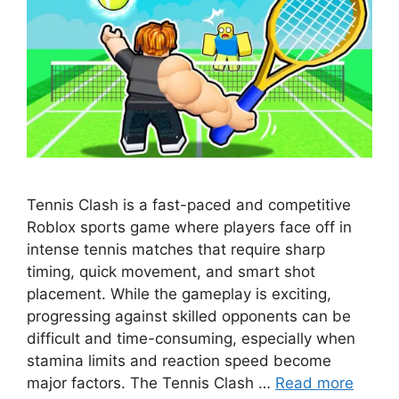
Tennis Clash is a fast-paced and competitive
Roblox sports game where players face off in
intense tennis matches that require sharp
timing, quick movement, and smart shot
placement. While the gameplay is exciting,
progressing against skilled opponents can be
difficult and time-consuming, especially when
stamina limits and reaction speed become
major factors. The Tennis Clash …
Read more