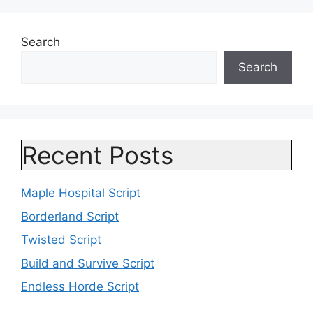
Search
Search
Recent Posts
Maple Hospital Script
Borderland Script
Twisted Script
Build and Survive Script
Endless Horde Script