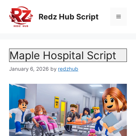
Skip
to
Redz Hub Script
Menu
content
Maple Hospital Script
January 6, 2026
by
redzhub