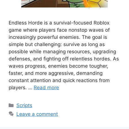
Endless Horde is a survival-focused Roblox
game where players face nonstop waves of
increasingly powerful enemies. The goal is
simple but challenging: survive as long as
possible while managing resources, upgrading
defenses, and fighting off relentless hordes. As
waves progress, enemies become tougher,
faster, and more aggressive, demanding
constant attention and quick reactions from
players. …
Read more
Categories
Scripts
Leave a comment