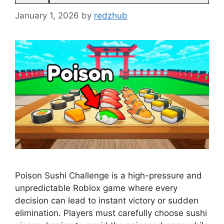
January 1, 2026
by
redzhub
Poison Sushi Challenge is a high-pressure and
unpredictable Roblox game where every
decision can lead to instant victory or sudden
elimination. Players must carefully choose sushi