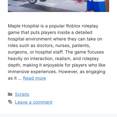
Maple Hospital is a popular Roblox roleplay
game that puts players inside a detailed
hospital environment where they can take on
roles such as doctors, nurses, patients,
surgeons, or hospital staff. The game focuses
heavily on interaction, realism, and roleplay
depth, making it enjoyable for players who like
immersive experiences. However, as engaging
as it …
Read more
Categories
Scripts
Leave a comment