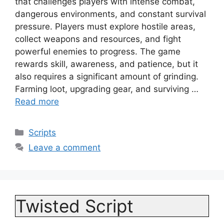
that challenges players with intense combat,
dangerous environments, and constant survival
pressure. Players must explore hostile areas,
collect weapons and resources, and fight
powerful enemies to progress. The game
rewards skill, awareness, and patience, but it
also requires a significant amount of grinding.
Farming loot, upgrading gear, and surviving …
Read more
Categories
Scripts
Leave a comment
Twisted Script