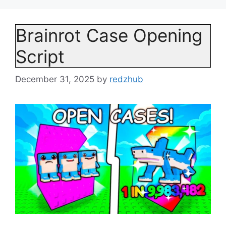
Brainrot Case Opening
Script
December 31, 2025
by
redzhub