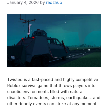
January 4, 2026
by
redzhub
Twisted is a fast-paced and highly competitive
Roblox survival game that throws players into
chaotic environments filled with natural
disasters. Tornadoes, storms, earthquakes, and
other deadly events can strike at any moment,