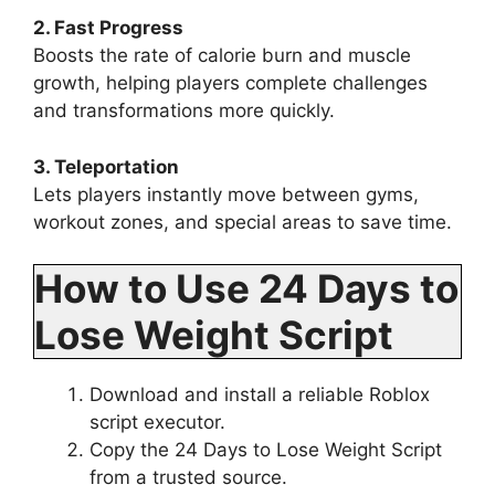
2. Fast Progress
Boosts the rate of calorie burn and muscle
growth, helping players complete challenges
and transformations more quickly.
3. Teleportation
Lets players instantly move between gyms,
workout zones, and special areas to save time.
How to Use 24 Days to
Lose Weight Script
Download and install a reliable Roblox
script executor.
Copy the 24 Days to Lose Weight Script
from a trusted source.