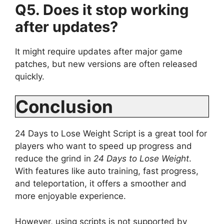
Q5. Does it stop working
after updates?
It might require updates after major game
patches, but new versions are often released
quickly.
Conclusion
24 Days to Lose Weight Script is a great tool for
players who want to speed up progress and
reduce the grind in
24 Days to Lose Weight
.
With features like auto training, fast progress,
and teleportation, it offers a smoother and
more enjoyable experience.
However, using scripts is not supported by