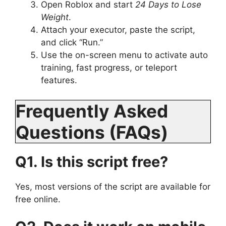
Open Roblox and start
24 Days to Lose
Weight
.
Attach your executor, paste the script,
and click “Run.”
Use the on-screen menu to activate auto
training, fast progress, or teleport
features.
Frequently Asked
Questions (FAQs)
Q1. Is this script free?
Yes, most versions of the script are available for
free online.