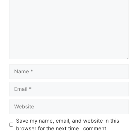
Name
Email
Website
Save my name, email, and website in this
browser for the next time I comment.