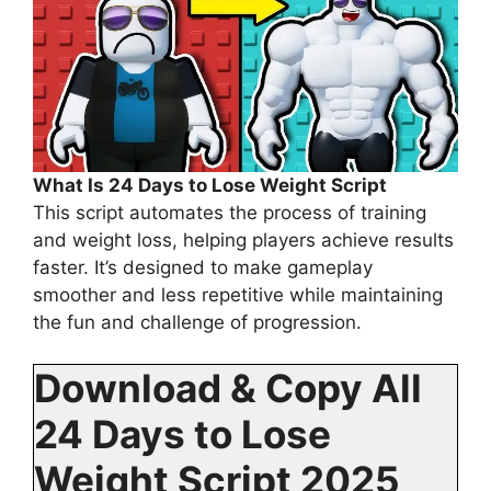
What Is 24 Days to Lose Weight Script
This script automates the process of training
and weight loss, helping players achieve results
faster. It’s designed to make gameplay
smoother and less repetitive while maintaining
the fun and challenge of progression.
Download & Copy All
24 Days to Lose
Weight Script 2025