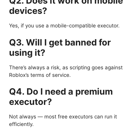
Q2. Does it work on mobile
devices?
Yes, if you use a mobile-compatible executor.
Q3. Will I get banned for
using it?
There’s always a risk, as scripting goes against
Roblox’s terms of service.
Q4. Do I need a premium
executor?
Not always — most free executors can run it
efficiently.