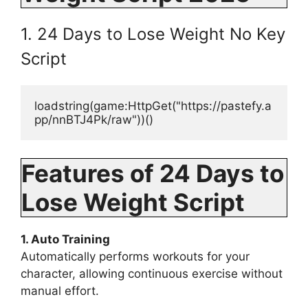
1. 24 Days to Lose Weight No Key
Script
loadstring(game:HttpGet("https://pastefy.a
pp/nnBTJ4Pk/raw"))()
Features of 24 Days to
Lose Weight Script
1. Auto Training
Automatically performs workouts for your
character, allowing continuous exercise without
manual effort.