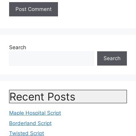
Search
Search
Recent Posts
Maple Hospital Script
Borderland Script
Twisted Script