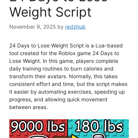
Weight Script
November 9, 2025
by
redzhub
24 Days to Lose Weight Script is a Lua-based
tool created for the Roblox game 24 Days to
Lose Weight. In this game, players complete
daily training routines to burn calories and
transform their avatars. Normally, this takes
consistent effort and time, but the script makes
it easier by automating exercises, speeding up
progress, and allowing quick movement
between areas.