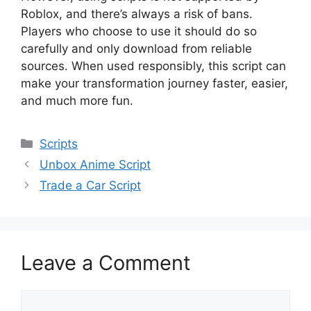
Roblox, and there’s always a risk of bans.
Players who choose to use it should do so
carefully and only download from reliable
sources. When used responsibly, this script can
make your transformation journey faster, easier,
and much more fun.
Categories
Scripts
Unbox Anime Script
Trade a Car Script
Leave a Comment
Comment