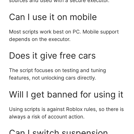
sources and used with a secure executor.
Can I use it on mobile
Most scripts work best on PC. Mobile support
depends on the executor.
Does it give free cars
The script focuses on testing and tuning
features, not unlocking cars directly.
Will I get banned for using it
Using scripts is against Roblox rules, so there is
always a risk of account action.
Can I switch suspension