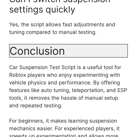
settings quickly
Yes, the script allows fast adjustments and
tuning compared to manual testing.
Conclusion
Car Suspension Test Script is a useful tool for
Roblox players who enjoy experimenting with
vehicle physics and performance. By offering
features like auto tuning, teleportation, and ESP
tools, it removes the hassle of manual setup
and repeated testing.
For beginners, it makes learning suspension
mechanics easier. For experienced players, it
speeds up experimentation and allows more