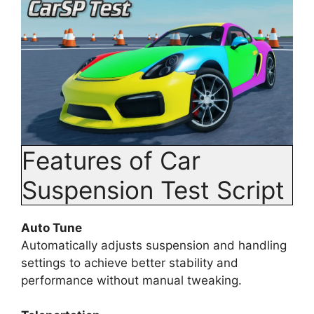
Features of Car
Suspension Test Script
Auto Tune
Automatically adjusts suspension and handling
settings to achieve better stability and
performance without manual tweaking.