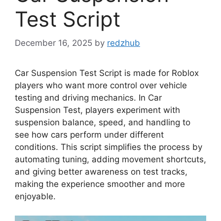
Test Script
December 16, 2025
by
redzhub
Car Suspension Test Script is made for Roblox
players who want more control over vehicle
testing and driving mechanics. In Car
Suspension Test, players experiment with
suspension balance, speed, and handling to
see how cars perform under different
conditions. This script simplifies the process by
automating tuning, adding movement shortcuts,
and giving better awareness on test tracks,
making the experience smoother and more
enjoyable.