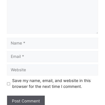
Name
Email
Website
Save my name, email, and website in this
browser for the next time I comment.