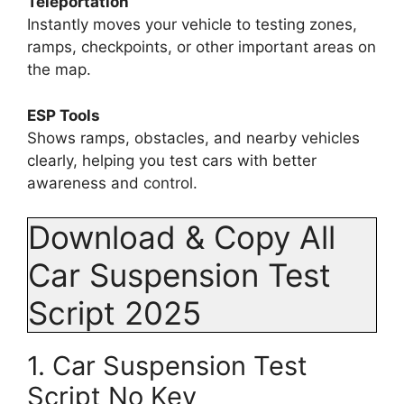
Teleportation
Instantly moves your vehicle to testing zones,
ramps, checkpoints, or other important areas on
the map.
ESP Tools
Shows ramps, obstacles, and nearby vehicles
clearly, helping you test cars with better
awareness and control.
Download & Copy All
Car Suspension Test
Script 2025
1. Car Suspension Test
Script No Key