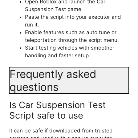
Open Roblox and launch the Car
Suspension Test game.
Paste the script into your executor and
run it.
Enable features such as auto tune or
teleportation through the script menu.
Start testing vehicles with smoother
handling and faster setup.
Frequently asked
questions
Is Car Suspension Test
Script safe to use
It can be safe if downloaded from trusted