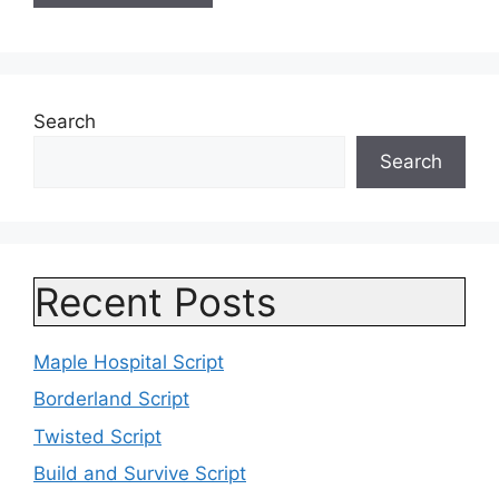
Search
Search
Recent Posts
Maple Hospital Script
Borderland Script
Twisted Script
Build and Survive Script