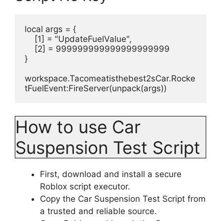
local args = {
    [1] = "UpdateFuelValue",
    [2] = 999999999999999999999
}
workspace.Tacomeatisthebest2sCar.Rocke
tFuelEvent:FireServer(unpack(args))
How to use Car
Suspension Test Script
First, download and install a secure
Roblox script executor.
Copy the Car Suspension Test Script from
a trusted and reliable source.