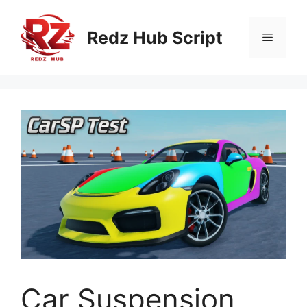
Skip
to
Redz Hub Script
Menu
content
Car Suspension