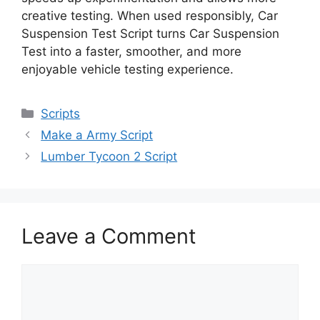
creative testing. When used responsibly, Car
Suspension Test Script turns Car Suspension
Test into a faster, smoother, and more
enjoyable vehicle testing experience.
Categories
Scripts
Make a Army Script
Lumber Tycoon 2 Script
Leave a Comment
Comment