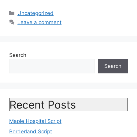
Categories
Uncategorized
Leave a comment
Search
Search
Recent Posts
Maple Hospital Script
Borderland Script