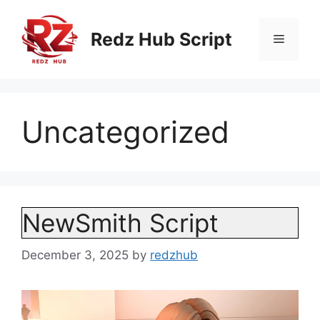
Skip
to
Redz Hub Script
Menu
content
Uncategorized
NewSmith Script
December 3, 2025
by
redzhub