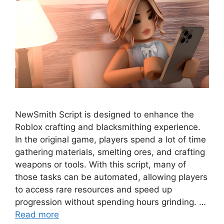
NewSmith Script is designed to enhance the
Roblox crafting and blacksmithing experience.
In the original game, players spend a lot of time
gathering materials, smelting ores, and crafting
weapons or tools. With this script, many of
those tasks can be automated, allowing players
to access rare resources and speed up
progression without spending hours grinding. …
Read more