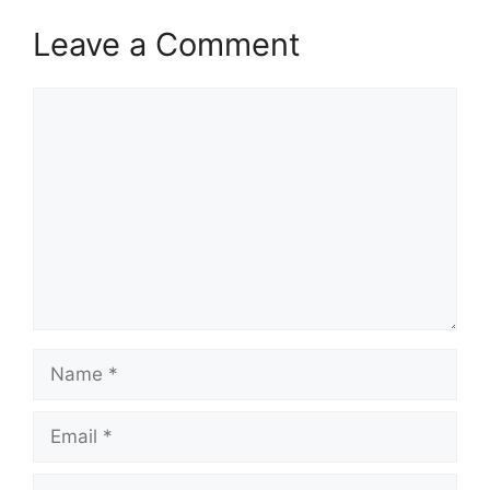
Leave a Comment
Comment
Name
Email
Website