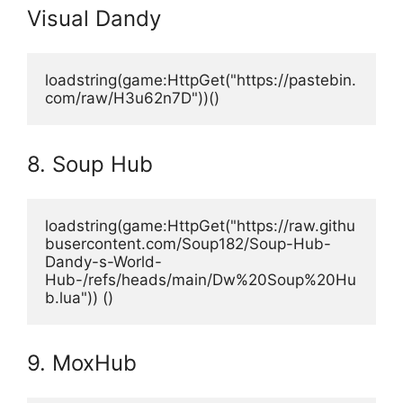
Visual Dandy
loadstring(game:HttpGet("https://pastebin.
com/raw/H3u62n7D"))()
8. Soup Hub
loadstring(game:HttpGet("https://raw.githu
busercontent.com/Soup182/Soup-Hub-
Dandy-s-World-
Hub-/refs/heads/main/Dw%20Soup%20Hu
b.lua")) ()
9. MoxHub