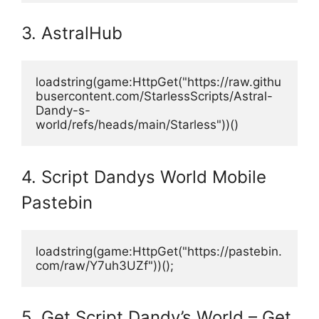
3. AstralHub
loadstring(game:HttpGet("https://raw.githu
busercontent.com/StarlessScripts/Astral-
Dandy-s-
world/refs/heads/main/Starless"))()
4. Script Dandys World Mobile
Pastebin
loadstring(game:HttpGet("https://pastebin.
com/raw/Y7uh3UZf"))();
5. Get Script Dandy’s World – Get