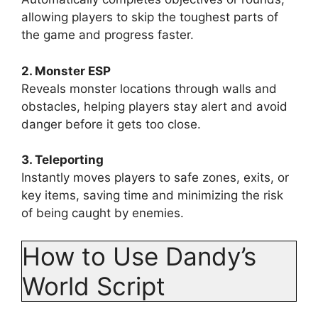
allowing players to skip the toughest parts of
the game and progress faster.
2. Monster ESP
Reveals monster locations through walls and
obstacles, helping players stay alert and avoid
danger before it gets too close.
3. Teleporting
Instantly moves players to safe zones, exits, or
key items, saving time and minimizing the risk
of being caught by enemies.
How to Use Dandy’s
World Script