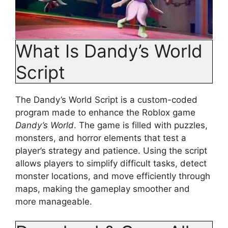
What Is Dandy’s World
Script
The Dandy’s World Script is a custom-coded
program made to enhance the Roblox game
Dandy’s World
. The game is filled with puzzles,
monsters, and horror elements that test a
player’s strategy and patience. Using the script
allows players to simplify difficult tasks, detect
monster locations, and move efficiently through
maps, making the gameplay smoother and
more manageable.