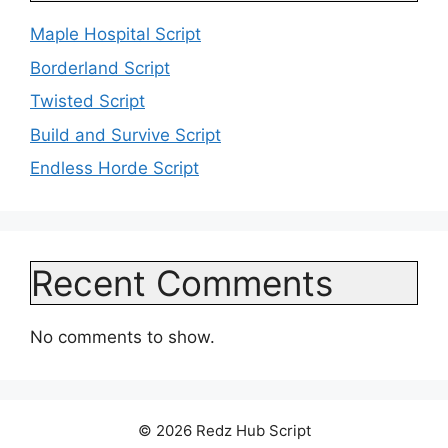
Maple Hospital Script
Borderland Script
Twisted Script
Build and Survive Script
Endless Horde Script
Recent Comments
No comments to show.
© 2026 Redz Hub Script