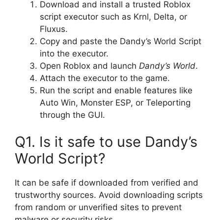
Download and install a trusted Roblox
script executor such as Krnl, Delta, or
Fluxus.
Copy and paste the Dandy’s World Script
into the executor.
Open Roblox and launch
Dandy’s World
.
Attach the executor to the game.
Run the script and enable features like
Auto Win, Monster ESP, or Teleporting
through the GUI.
Q1. Is it safe to use Dandy’s
World Script?
It can be safe if downloaded from verified and
trustworthy sources. Avoid downloading scripts
from random or unverified sites to prevent
malware or security risks.