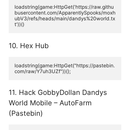
loadstring(game:HttpGet('https://raw.githu
busercontent.com/ApparentlySpooks/moxh
ubV3/refs/heads/main/dandys%20world.tx
t'))()
10. Hex Hub
loadstring(game:HttpGet("https://pastebin.
com/raw/Y7uh3UZf"))();
11. Hack GobbyDollan Dandys
World Mobile – AutoFarm
(Pastebin)