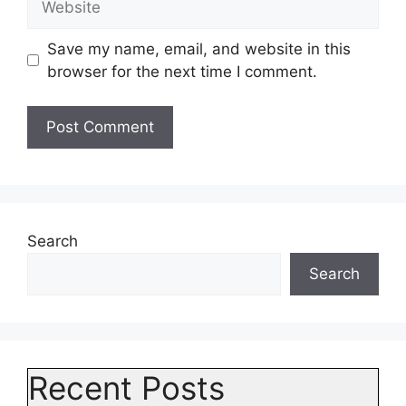
Save my name, email, and website in this
browser for the next time I comment.
Search
Search
Recent Posts