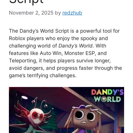
November 2, 2025
by
redzhub
The Dandy’s World Script is a powerful tool for
Roblox players who enjoy the spooky and
challenging world of
Dandy’s World
. With
features like Auto Win, Monster ESP, and
Teleporting, it helps players survive longer,
avoid dangers, and progress faster through the
game’s terrifying challenges.