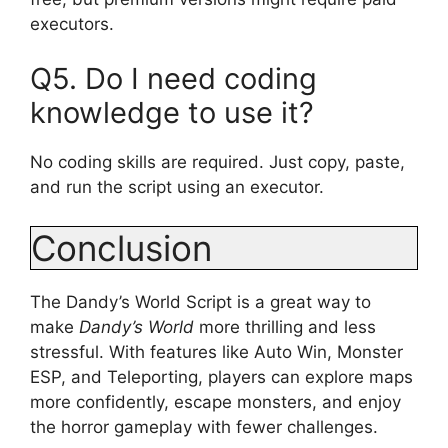
executors.
Q5. Do I need coding
knowledge to use it?
No coding skills are required. Just copy, paste,
and run the script using an executor.
Conclusion
The Dandy’s World Script is a great way to
make
Dandy’s World
more thrilling and less
stressful. With features like Auto Win, Monster
ESP, and Teleporting, players can explore maps
more confidently, escape monsters, and enjoy
the horror gameplay with fewer challenges.