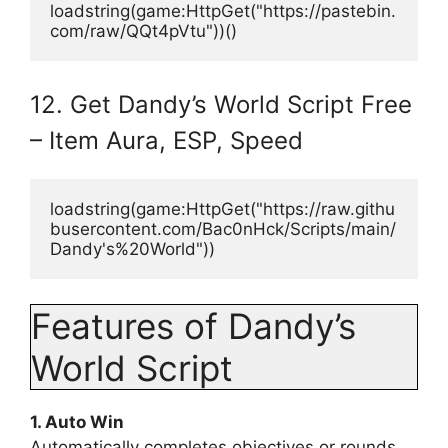
loadstring(game:HttpGet("https://pastebin.
com/raw/QQt4pVtu"))()
12. Get Dandy’s World Script Free
– Item Aura, ESP, Speed
loadstring(game:HttpGet("https://raw.githu
busercontent.com/Bac0nHck/Scripts/main/
Dandy's%20World"))
Features of Dandy’s
World Script
1. Auto Win
Automatically completes objectives or rounds,