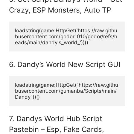
Crazy, ESP Monsters, Auto TP
loadstring(game:HttpGet('https://raw.githu
busercontent.com/godor1010/godor/refs/h
eads/main/dandy's_world_'))()
6. Dandy’s World New Script GUI
loadstring(game:HttpGet("https://raw.githu
busercontent.com/gumanba/Scripts/main/
Dandy"))()
7. Dandys World Hub Script
Pastebin – Esp, Fake Cards,