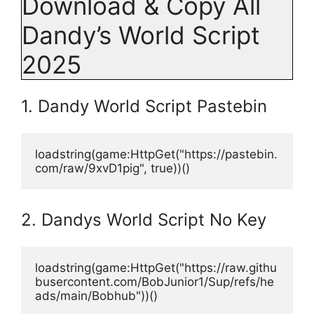
Download & Copy All
Dandy’s World Script
2025
1. Dandy World Script Pastebin
loadstring(game:HttpGet("https://pastebin.
com/raw/9xvD1pig", true))()
2. Dandys World Script No Key
loadstring(game:HttpGet("https://raw.githu
busercontent.com/BobJunior1/Sup/refs/he
ads/main/Bobhub"))()