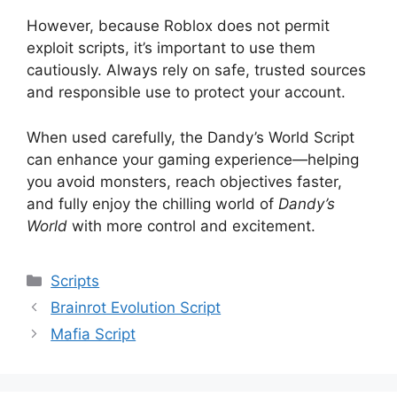
However, because Roblox does not permit
exploit scripts, it’s important to use them
cautiously. Always rely on safe, trusted sources
and responsible use to protect your account.
When used carefully, the Dandy’s World Script
can enhance your gaming experience—helping
you avoid monsters, reach objectives faster,
and fully enjoy the chilling world of
Dandy’s
World
with more control and excitement.
Categories
Scripts
Brainrot Evolution Script
Mafia Script