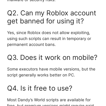
Q2. Can my Roblox account
get banned for using it?
Yes, since Roblox does not allow exploiting,
using such scripts can result in temporary or
permanent account bans.
Q3. Does it work on mobile?
Some executors have mobile versions, but the
script generally works better on PC.
Q4. Is it free to use?
Most Dandy’s World scripts are available for
free, but premium versions might require paid