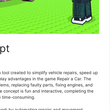
pt
 tool created to simplify vehicle repairs, speed up
eplay advantages in the game Repair a Car. The
ms, replacing faulty parts, fixing engines, and
he concept is fun and interactive, completing the
e time-consuming.
work by automating repairs and movement,