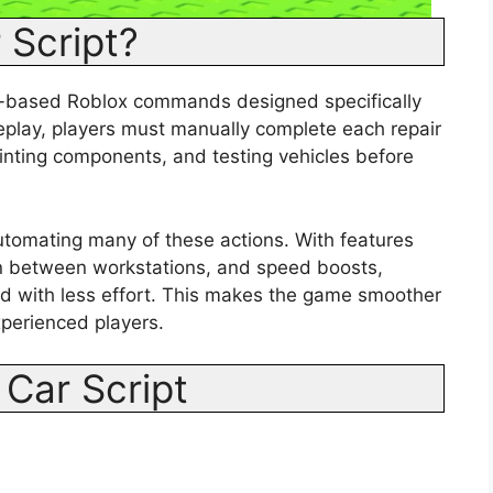
 Script?
ua-based Roblox commands designed specifically
eplay, players must manually complete each repair
ainting components, and testing vehicles before
utomating many of these actions. With features
tion between workstations, and speed boosts,
d with less effort. This makes the game smoother
xperienced players.
 Car Script