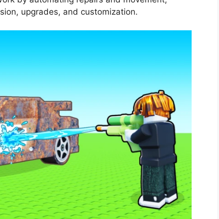
ssion, upgrades, and customization.