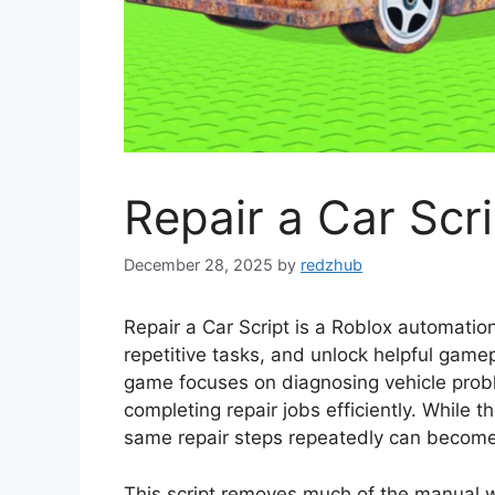
Repair a Car Scri
December 28, 2025
by
redzhub
Repair a Car Script is a Roblox automation
repetitive tasks, and unlock helpful gam
game focuses on diagnosing vehicle proble
completing repair jobs efficiently. While t
same repair steps repeatedly can becom
This script removes much of the manual 