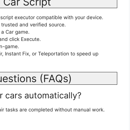
 Car Script
 script executor compatible with your device.
 trusted and verified source.
 a Car game.
and click Execute.
 in-game.
, Instant Fix, or Teleportation to speed up
uestions (FAQs)
ir cars automatically?
ir tasks are completed without manual work.