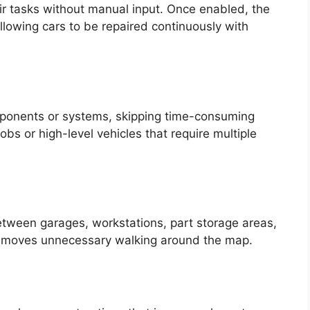
ir tasks without manual input. Once enabled, the
allowing cars to be repaired continuously with
omponents or systems, skipping time-consuming
 jobs or high-level vehicles that require multiple
tween garages, workstations, part storage areas,
removes unnecessary walking around the map.