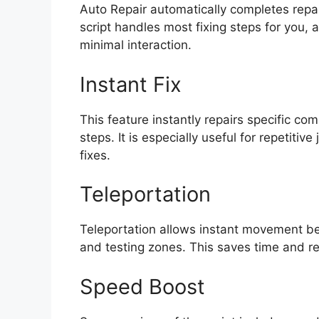
Auto Repair automatically completes repa
script handles most fixing steps for you, 
minimal interaction.
Instant Fix
This feature instantly repairs specific c
steps. It is especially useful for repetitive
fixes.
Teleportation
Teleportation allows instant movement be
and testing zones. This saves time and 
Speed Boost