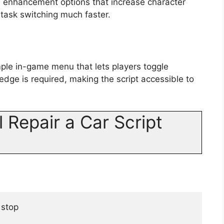
d enhancement options that increase character
ask switching much faster.
mple in-game menu that lets players toggle
edge is required, making the script accessible to
 Repair a Car Script
 stop