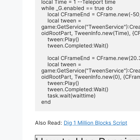
local Time = 1 --Teleport time
while _G.enabled == true do
    local CFrameEnd = CFrame.new(-5
    local tween =  
game:GetService("TweenService"):Cre
oidRootPart, TweenInfo.new(Time), {
    tween:Play()
    tween.Completed:Wait()
    local CFrameEnd = CFrame.new(20.
    local tween =  
game:GetService("TweenService"):Cre
oidRootPart, TweenInfo.new(0), {CFr
    tween:Play()
    tween.Completed:Wait()
    task.wait(waittime)
end
Also Read:
Dig 1 Million Blocks Script