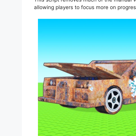
allowing players to focus more on progre