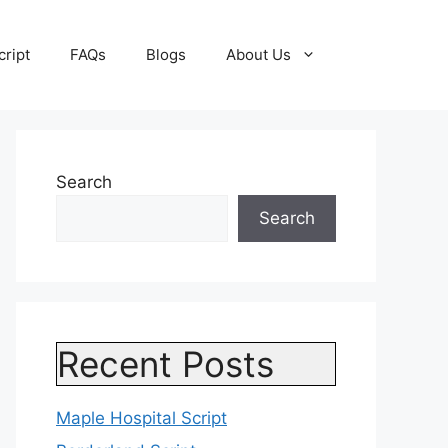
cript
FAQs
Blogs
About Us
Search
Search
Recent Posts
Maple Hospital Script