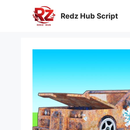
Skip
to
Redz Hub Script
content