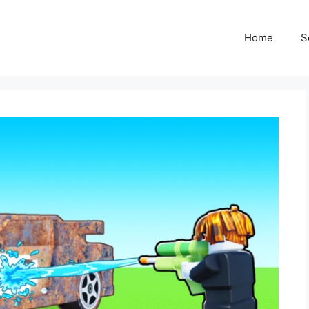
Home
S