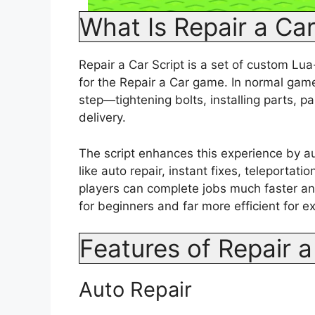
What Is Repair a Car
Repair a Car Script is a set of custom L
for the Repair a Car game. In normal gam
step—tightening bolts, installing parts, p
delivery.
The script enhances this experience by a
like auto repair, instant fixes, teleporta
players can complete jobs much faster an
for beginners and far more efficient for e
Features of Repair a
Auto Repair