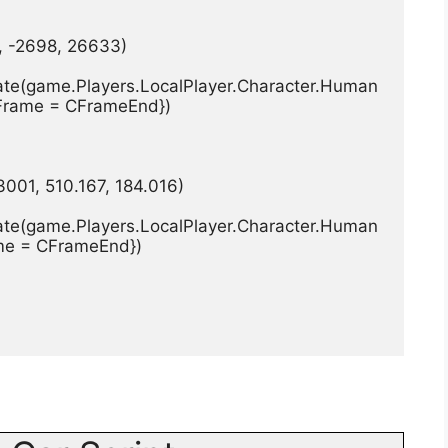
0, -2698, 26633)
ate(game.Players.LocalPlayer.Character.Human
CFrame = CFrameEnd})
3001, 510.167, 184.016)
ate(game.Players.LocalPlayer.Character.Human
ame = CFrameEnd})