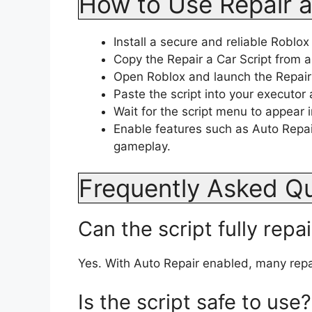
How to Use Repair a
Install a secure and reliable Roblox
Copy the Repair a Car Script from a
Open Roblox and launch the Repair
Paste the script into your executor 
Wait for the script menu to appear
Enable features such as Auto Repair
gameplay.
Frequently Asked Q
Can the script fully repa
Yes. With Auto Repair enabled, many repa
Is the script safe to use?