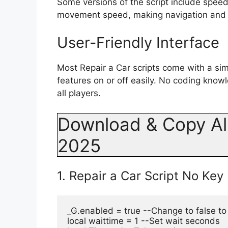
Some versions of the script include spee
movement speed, making navigation and t
User-Friendly Interface
Most Repair a Car scripts come with a si
features on or off easily. No coding knowl
all players.
Download & Copy All
2025
1. Repair a Car Script No Key
_G.enabled = true --Change to false to
local waittime = 1 --Set wait seconds