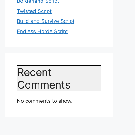
Borderland Script
Twisted Script
Build and Survive Script
Endless Horde Script
Recent
Comments
No comments to show.