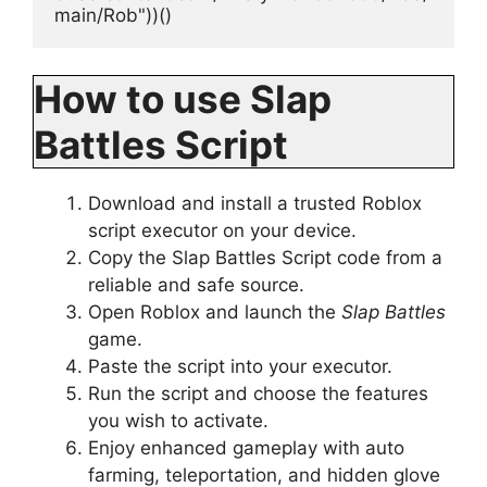
main/Rob"))()
How to use Slap
Battles Script
Download and install a trusted Roblox
script executor on your device.
Copy the Slap Battles Script code from a
reliable and safe source.
Open Roblox and launch the
Slap Battles
game.
Paste the script into your executor.
Run the script and choose the features
you wish to activate.
Enjoy enhanced gameplay with auto
farming, teleportation, and hidden glove