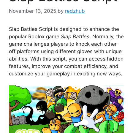
November 13, 2025
by
redzhub
Slap Battles Script is designed to enhance the
popular Roblox game
Slap Battles
. Normally, the
game challenges players to knock each other
off platforms using different gloves with unique
abilities. With this script, you can access hidden
features, improve your combat efficiency, and
customize your gameplay in exciting new ways.