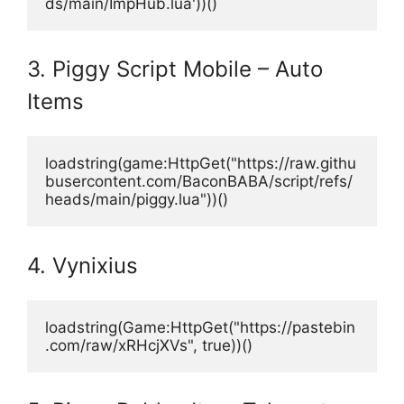
ds/main/ImpHub.lua'))()
3. Piggy Script Mobile – Auto
Items
loadstring(game:HttpGet("https://raw.githu
busercontent.com/BaconBABA/script/refs/
heads/main/piggy.lua"))() 
4. Vynixius
loadstring(Game:HttpGet("https://pastebin
.com/raw/xRHcjXVs", true))() 