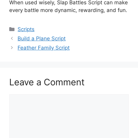
When used wisely, Slap Battles Script can make
every battle more dynamic, rewarding, and fun.
Categories
Scripts
Build a Plane Script
Feather Family Script
Leave a Comment
Comment