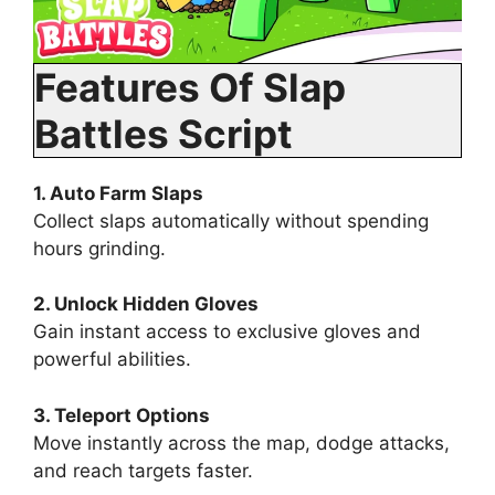
Features Of Slap
Battles Script
1. Auto Farm Slaps
Collect slaps automatically without spending
hours grinding.
2. Unlock Hidden Gloves
Gain instant access to exclusive gloves and
powerful abilities.
3. Teleport Options
Move instantly across the map, dodge attacks,
and reach targets faster.