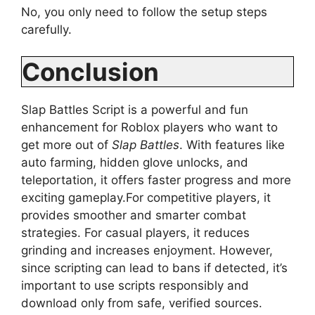
No, you only need to follow the setup steps
carefully.
Conclusion
Slap Battles Script is a powerful and fun
enhancement for Roblox players who want to
get more out of
Slap Battles
. With features like
auto farming, hidden glove unlocks, and
teleportation, it offers faster progress and more
exciting gameplay.For competitive players, it
provides smoother and smarter combat
strategies. For casual players, it reduces
grinding and increases enjoyment. However,
since scripting can lead to bans if detected, it’s
important to use scripts responsibly and
download only from safe, verified sources.