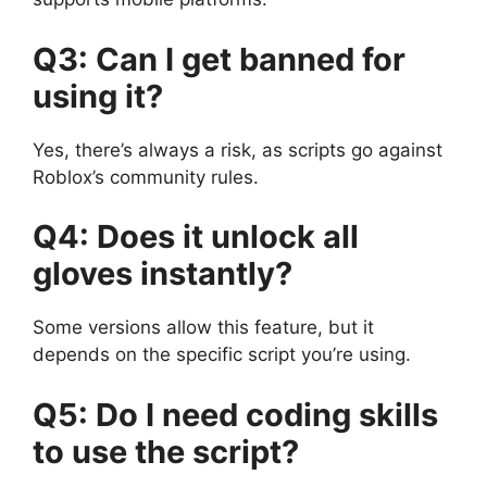
Q3: Can I get banned for
using it?
Yes, there’s always a risk, as scripts go against
Roblox’s community rules.
Q4: Does it unlock all
gloves instantly?
Some versions allow this feature, but it
depends on the specific script you’re using.
Q5: Do I need coding skills
to use the script?