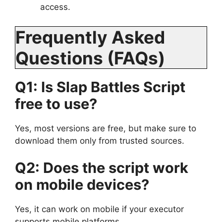
access.
Frequently Asked
Questions (FAQs)
Q1: Is Slap Battles Script
free to use?
Yes, most versions are free, but make sure to
download them only from trusted sources.
Q2: Does the script work
on mobile devices?
Yes, it can work on mobile if your executor
supports mobile platforms.