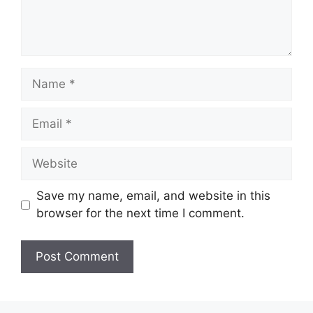
Name
Email
Website
Save my name, email, and website in this
browser for the next time I comment.