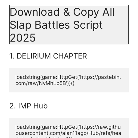
Download & Copy All
Slap Battles Script
2025
1. DELIRIUM CHAPTER
loadstring(game:HttpGet('https://pastebin.
com/raw/NvMhLp5B'))()
2. IMP Hub
loadstring(game:HttpGet('https://raw.githu
busercontent.com/alan11ago/Hub/refs/hea