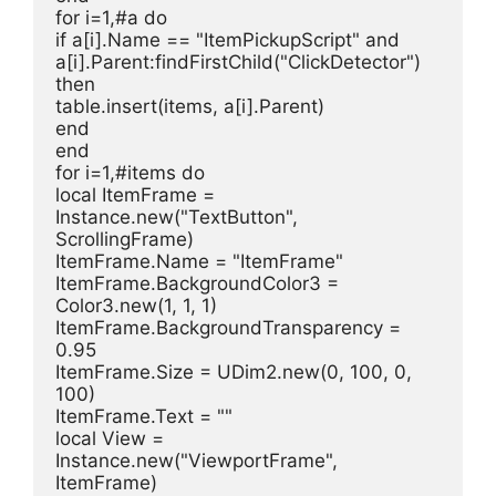
for i=1,#a do
if a[i].Name == "ItemPickupScript" and 
a[i].Parent:findFirstChild("ClickDetector") 
then
table.insert(items, a[i].Parent)
end
end
for i=1,#items do
local ItemFrame = 
Instance.new("TextButton", 
ScrollingFrame)
ItemFrame.Name = "ItemFrame"
ItemFrame.BackgroundColor3 = 
Color3.new(1, 1, 1)
ItemFrame.BackgroundTransparency = 
0.95
ItemFrame.Size = UDim2.new(0, 100, 0, 
100)
ItemFrame.Text = ""
local View = 
Instance.new("ViewportFrame", 
ItemFrame)