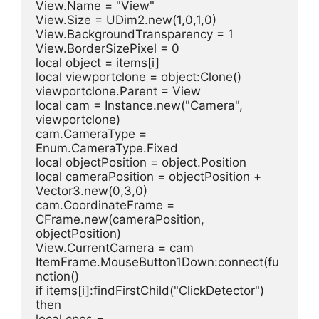
View.Name = "View"
View.Size = UDim2.new(1,0,1,0)
View.BackgroundTransparency = 1
View.BorderSizePixel = 0
local object = items[i]
local viewportclone = object:Clone()
viewportclone.Parent = View
local cam = Instance.new("Camera", 
viewportclone)
cam.CameraType = 
Enum.CameraType.Fixed
local objectPosition = object.Position
local cameraPosition = objectPosition + 
Vector3.new(0,3,0)
cam.CoordinateFrame = 
CFrame.new(cameraPosition, 
objectPosition)
View.CurrentCamera = cam
ItemFrame.MouseButton1Down:connect(fu
nction()
if items[i]:findFirstChild("ClickDetector") 
then