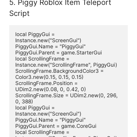
5. Piggy Roblox Item Teleport
Script
local PiggyGui = 
Instance.new("ScreenGui")
PiggyGui.Name = "PiggyGui"
PiggyGui.Parent = game.StarterGui
local ScrollingFrame = 
Instance.new("ScrollingFrame", PiggyGui)
ScrollingFrame.BackgroundColor3 = 
Color3.new(0.15, 0.15, 0.15)
ScrollingFrame.Position = 
UDim2.new(0.08, 0, 0.42, 0)
ScrollingFrame.Size = UDim2.new(0, 296, 
0, 388)
local PiggyGui = 
Instance.new("ScreenGui")
PiggyGui.Name = "PiggyGui"
PiggyGui.Parent = game.CoreGui
local ScrollingFrame = 