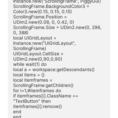
Instance.new("ScrollingFrame", PiggyGui)
ScrollingFrame.BackgroundColor3 = 
Color3.new(0.15, 0.15, 0.15)
ScrollingFrame.Position = 
UDim2.new(0.08, 0, 0.42, 0)
ScrollingFrame.Size = UDim2.new(0, 296, 
0, 388)
local UIGridLayout = 
Instance.new("UIGridLayout", 
ScrollingFrame)
UIGridLayout.CellSize = 
UDim2.new(0,90,0,90)
while wait(1) do
local a = workspace:getDescendants()
local items = {}
local itemframes = 
ScrollingFrame:getChildren()
for i=1,#itemframes do
if itemframes[i].ClassName == 
"TextButton" then
itemframes[i]:remove()
end
end