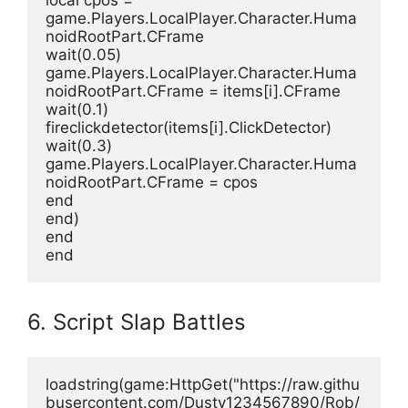
local cpos = 
game.Players.LocalPlayer.Character.Huma
noidRootPart.CFrame
wait(0.05)
game.Players.LocalPlayer.Character.Huma
noidRootPart.CFrame = items[i].CFrame
wait(0.1)
fireclickdetector(items[i].ClickDetector)
wait(0.3)
game.Players.LocalPlayer.Character.Huma
noidRootPart.CFrame = cpos
end
end)
end
end
6. Script Slap Battles
loadstring(game:HttpGet("https://raw.githu
busercontent.com/Dusty1234567890/Rob/