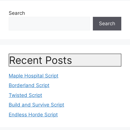
Search
Search
Recent Posts
Maple Hospital Script
Borderland Script
Twisted Script
Build and Survive Script
Endless Horde Script