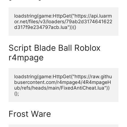
loadstring(game:HttpGet("https://api.luarm
or.net/files/v3/loaders/79ab2d3174641622
d317f9e234797acb.lua"))()
Script Blade Ball Roblox
r4mpage
loadstring(game:HttpGet("https://raw.githu
busercontent.com/r4mpage4/4R4mpageH
ub/refs/heads/main/FixedAntiCheat.lua"))
();
Frost Ware