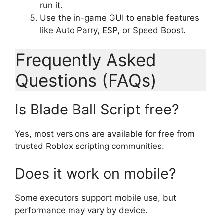
run it.
Use the in-game GUI to enable features
like Auto Parry, ESP, or Speed Boost.
Frequently Asked
Questions (FAQs)
Is Blade Ball Script free?
Yes, most versions are available for free from
trusted Roblox scripting communities.
Does it work on mobile?
Some executors support mobile use, but
performance may vary by device.