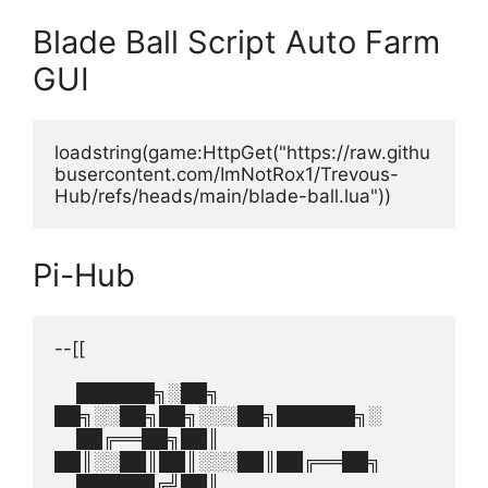
Blade Ball Script Auto Farm
GUI
loadstring(game:HttpGet("https://raw.githu
busercontent.com/ImNotRox1/Trevous-
Hub/refs/heads/main/blade-ball.lua"))
Pi-Hub
--[[
    ██████╗░██╗  
██╗░░██╗██╗░░░██╗██████╗░
    ██╔══██╗██║  
██║░░██║██║░░░██║██╔══██╗
    ██████╔╝██║  