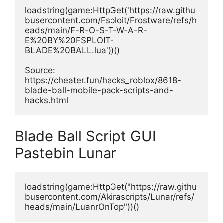
loadstring(game:HttpGet('https://raw.githu
busercontent.com/Fsploit/Frostware/refs/h
eads/main/F-R-O-S-T-W-A-R-
E%20BY%20FSPLOIT-
BLADE%20BALL.lua'))()
Source: 
https://cheater.fun/hacks_roblox/8618-
blade-ball-mobile-pack-scripts-and-
hacks.html
Blade Ball Script GUI
Pastebin Lunar
loadstring(game:HttpGet("https://raw.githu
busercontent.com/Akirascripts/Lunar/refs/
heads/main/LuanrOnTop"))()