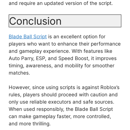
and require an updated version of the script.
Conclusion
Blade Ball Script
is an excellent option for
players who want to enhance their performance
and gameplay experience. With features like
Auto Parry, ESP, and Speed Boost, it improves
timing, awareness, and mobility for smoother
matches.
However, since using scripts is against Roblox’s
rules, players should proceed with caution and
only use reliable executors and safe sources.
When used responsibly, the Blade Ball Script
can make gameplay faster, more controlled,
and more thrilling.