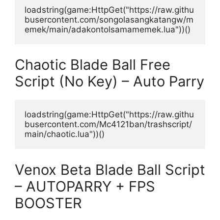
loadstring(game:HttpGet("https://raw.githu
busercontent.com/songolasangkatangw/m
emek/main/adakontolsamamemek.lua"))()
Chaotic Blade Ball Free
Script (No Key) – Auto Parry
loadstring(game:HttpGet("https://raw.githu
busercontent.com/Mc4121ban/trashscript/
main/chaotic.lua"))()
Venox Beta Blade Ball Script
– AUTOPARRY + FPS
BOOSTER