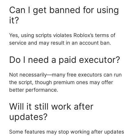
Can I get banned for using
it?
Yes, using scripts violates Roblox’s terms of
service and may result in an account ban.
Do I need a paid executor?
Not necessarily—many free executors can run
the script, though premium ones may offer
better performance.
Will it still work after
updates?
Some features may stop working after updates