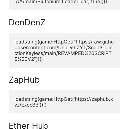
.AA/main/Plutonium.Loader.lua", true))()
DenDenZ
loadstring(game:HttpGet("https://raw.githu
busercontent.com/DenDenZYT/ScriptColle
ctionKeyless/main/REVAMPED%20SCRIPT
S%20V2"))()
ZapHub
loadstring(game:HttpGet('https://zaphub.x
yz/ExecBB'))()
Ether Hub