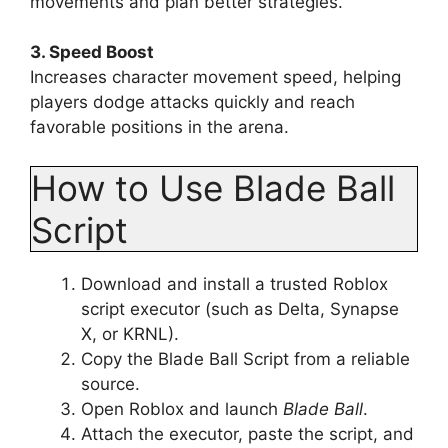
movements and plan better strategies.
3. Speed Boost
Increases character movement speed, helping
players dodge attacks quickly and reach
favorable positions in the arena.
How to Use Blade Ball
Script
Download and install a trusted Roblox
script executor (such as Delta, Synapse
X, or KRNL).
Copy the Blade Ball Script from a reliable
source.
Open Roblox and launch
Blade Ball
.
Attach the executor, paste the script, and