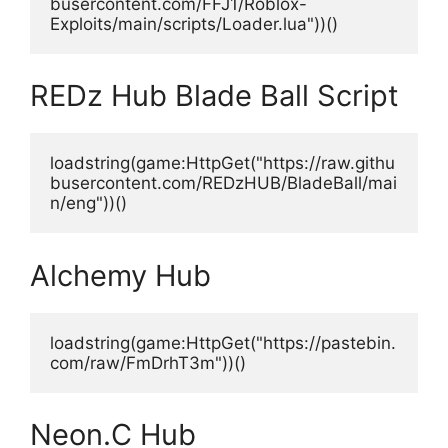
busercontent.com/FFJ1/Roblox-
Exploits/main/scripts/Loader.lua"))()
REDz Hub Blade Ball Script
loadstring(game:HttpGet("https://raw.githu
busercontent.com/REDzHUB/BladeBall/mai
n/eng"))()
Alchemy Hub
loadstring(game:HttpGet("https://pastebin.
com/raw/FmDrhT3m"))()
Neon.C Hub