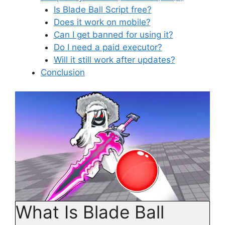
Is Blade Ball Script free?
Does it work on mobile?
Can I get banned for using it?
Do I need a paid executor?
Will it still work after updates?
Conclusion
What Is Blade Ball