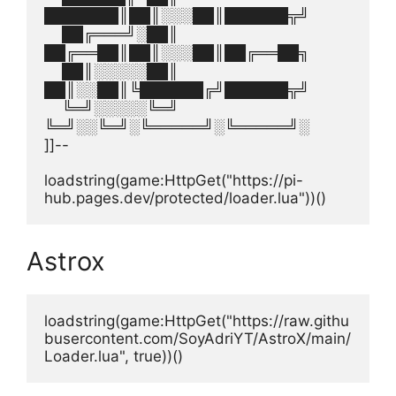
███████║██║░░░██║██████╦╝
    ██╔═══╝░██║  
██╔══██║██║░░░██║██╔══██╗
    ██║░░░░░██║  
██║░░██║╚██████╔╝██████╦╝
    ╚═╝░░░░░╚═╝  
╚═╝░░╚═╝░╚═════╝░╚═════╝░
]]--
loadstring(game:HttpGet("https://pi-
hub.pages.dev/protected/loader.lua"))()
Astrox
loadstring(game:HttpGet("https://raw.githu
busercontent.com/SoyAdriYT/AstroX/main/
Loader.lua", true))()