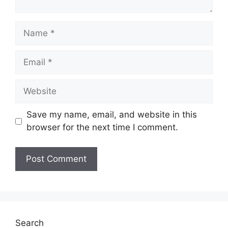
Name
Email
Website
Save my name, email, and website in this
browser for the next time I comment.
Search