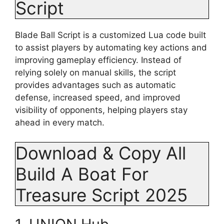
Script
Blade Ball Script is a customized Lua code built
to assist players by automating key actions and
improving gameplay efficiency. Instead of
relying solely on manual skills, the script
provides advantages such as automatic
defense, increased speed, and improved
visibility of opponents, helping players stay
ahead in every match.
Download & Copy All
Build A Boat For
Treasure Script 2025