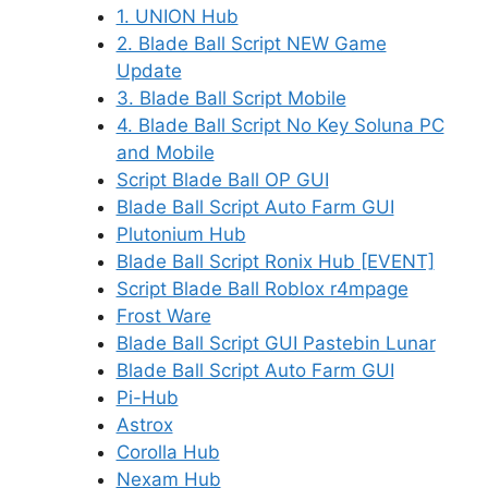
1. UNION Hub
2. Blade Ball Script NEW Game
Update
3. Blade Ball Script Mobile
4. Blade Ball Script No Key Soluna PC
and Mobile
Script Blade Ball OP GUI
Blade Ball Script Auto Farm GUI
Plutonium Hub
Blade Ball Script Ronix Hub [EVENT]
Script Blade Ball Roblox r4mpage
Frost Ware
Blade Ball Script GUI Pastebin Lunar
Blade Ball Script Auto Farm GUI
Pi-Hub
Astrox
Corolla Hub
Nexam Hub