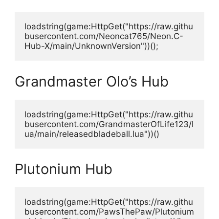
loadstring(game:HttpGet("https://raw.githu
busercontent.com/Neoncat765/Neon.C-
Hub-X/main/UnknownVersion"))();
Grandmaster Olo’s Hub
loadstring(game:HttpGet("https://raw.githu
busercontent.com/GrandmasterOfLife123/l
ua/main/releasedbladeball.lua"))()
Plutonium Hub
loadstring(game:HttpGet("https://raw.githu
busercontent.com/PawsThePaw/Plutonium