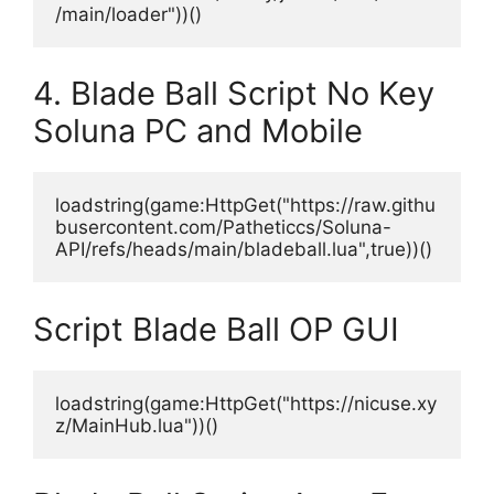
/main/loader"))()
4. Blade Ball Script No Key
Soluna PC and Mobile
loadstring(game:HttpGet("https://raw.githu
busercontent.com/Patheticcs/Soluna-
API/refs/heads/main/bladeball.lua",true))()
Script Blade Ball OP GUI
loadstring(game:HttpGet("https://nicuse.xy
z/MainHub.lua"))()