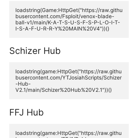
loadstring(Game:HttpGet("https://raw.githu
busercontent.com/Fsploit/venox-blade-
ball-v1/main/K-A-T-S-U-S-F-S-P-L-O-I-T-
I-S-A-F-U-R-R-Y%20MAIN%20V4"))()
Schizer Hub
loadstring(game:HttpGet("https://raw.githu
busercontent.com/YTJosiahScripts/Schizer
-Hub-
V2.1/main/Schizer%20Hub%20V2.1"))()
FFJ Hub
loadstring(game:HttpGet("https://raw.githu