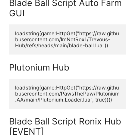
Blade Ball Script Auto Farm
GUI
loadstring(game:HttpGet("https://raw.githu
busercontent.com/ImNotRox1/Trevous-
Hub/refs/heads/main/blade-ball.lua"))
Plutonium Hub
loadstring(game:HttpGet("https://raw.githu
busercontent.com/PawsThePaw/Plutonium
.AA/main/Plutonium.Loader.lua", true))()
Blade Ball Script Ronix Hub
[EVENT]