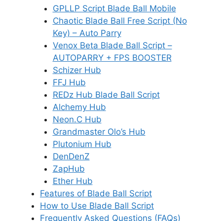
GPLLP Script Blade Ball Mobile
Chaotic Blade Ball Free Script (No
Key) – Auto Parry
Venox Beta Blade Ball Script –
AUTOPARRY + FPS BOOSTER
Schizer Hub
FFJ Hub
REDz Hub Blade Ball Script
Alchemy Hub
Neon.C Hub
Grandmaster Olo’s Hub
Plutonium Hub
DenDenZ
ZapHub
Ether Hub
Features of Blade Ball Script
How to Use Blade Ball Script
Frequently Asked Questions (FAQs)