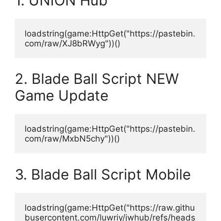
1. UNION Hub
loadstring(game:HttpGet("https://pastebin.
com/raw/XJ8bRWyg"))()
2. Blade Ball Script NEW
Game Update
loadstring(game:HttpGet("https://pastebin.
com/raw/MxbN5chy"))()
3. Blade Ball Script Mobile
loadstring(game:HttpGet("https://raw.githu
busercontent.com/luwriy/jwhub/refs/heads