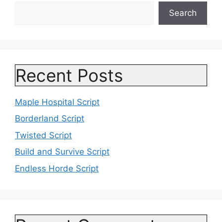
Search
Recent Posts
Maple Hospital Script
Borderland Script
Twisted Script
Build and Survive Script
Endless Horde Script