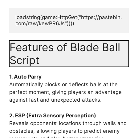
loadstring(game:HttpGet("https://pastebin.
com/raw/kewPR6Js"))() 
Features of Blade Ball
Script
1. Auto Parry
Automatically blocks or deflects balls at the
perfect moment, giving players an advantage
against fast and unexpected attacks.
2. ESP (Extra Sensory Perception)
Reveals opponents’ locations through walls and
obstacles, allowing players to predict enemy