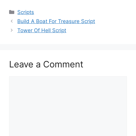
Categories
Scripts
Build A Boat For Treasure Script
Tower Of Hell Script
Leave a Comment
Comment