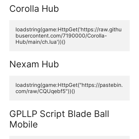
Corolla Hub
loadstring(game:HttpGet('https://raw.githu
busercontent.com/7190000/Corolla-
Hub/main/ch.lua'))()
Nexam Hub
loadstring(game:HttpGet("https://pastebin.
com/raw/CQUqebf5"))()
GPLLP Script Blade Ball
Mobile