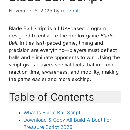
November 5, 2025
by
redzhub
Blade Ball Script is a LUA-based program
designed to enhance the Roblox game
Blade
Ball
. In this fast-paced game, timing and
precision are everything—players must deflect
balls and eliminate opponents to win. Using the
script gives players special tools that improve
reaction time, awareness, and mobility, making
the game easier and more exciting.
Table of Contents
What Is Blade Ball Script
Download & Copy All Build A Boat For
Treasure Script 2025