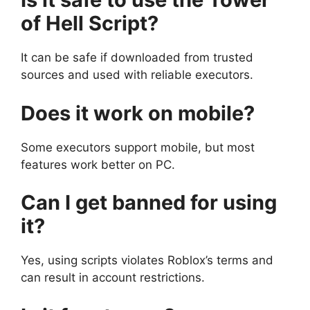
of Hell Script?
It can be safe if downloaded from trusted
sources and used with reliable executors.
Does it work on mobile?
Some executors support mobile, but most
features work better on PC.
Can I get banned for using
it?
Yes, using scripts violates Roblox’s terms and
can result in account restrictions.