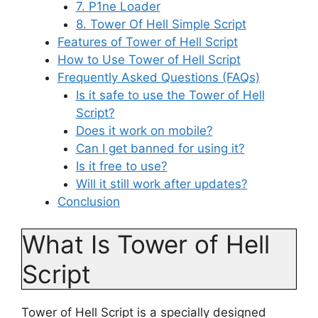
7. P1ne Loader
8. Tower Of Hell Simple Script
Features of Tower of Hell Script
How to Use Tower of Hell Script
Frequently Asked Questions (FAQs)
Is it safe to use the Tower of Hell
Script?
Does it work on mobile?
Can I get banned for using it?
Is it free to use?
Will it still work after updates?
Conclusion
What Is Tower of Hell
Script
Tower of Hell Script is a specially designed