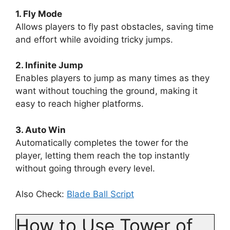
1. Fly Mode
Allows players to fly past obstacles, saving time
and effort while avoiding tricky jumps.
2. Infinite Jump
Enables players to jump as many times as they
want without touching the ground, making it
easy to reach higher platforms.
3. Auto Win
Automatically completes the tower for the
player, letting them reach the top instantly
without going through every level.
Also Check:
Blade Ball Script
How to Use Tower of