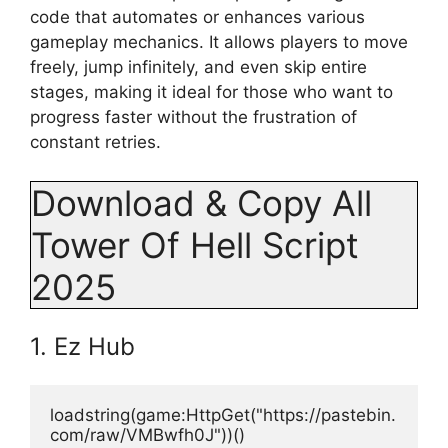
code that automates or enhances various
gameplay mechanics. It allows players to move
freely, jump infinitely, and even skip entire
stages, making it ideal for those who want to
progress faster without the frustration of
constant retries.
Download & Copy All
Tower Of Hell Script
2025
1. Ez Hub
loadstring(game:HttpGet("https://pastebin.
com/raw/VMBwfh0J"))()