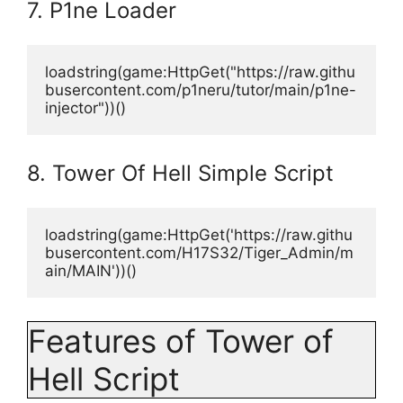
7. P1ne Loader
loadstring(game:HttpGet("https://raw.githu
busercontent.com/p1neru/tutor/main/p1ne-
injector"))()
8. Tower Of Hell Simple Script
loadstring(game:HttpGet('https://raw.githu
busercontent.com/H17S32/Tiger_Admin/m
ain/MAIN'))()
Features of Tower of
Hell Script