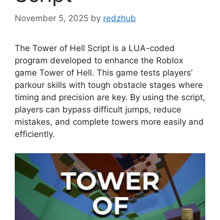
November 5, 2025
by
redzhub
The Tower of Hell Script is a LUA-coded
program developed to enhance the Roblox
game Tower of Hell. This game tests players’
parkour skills with tough obstacle stages where
timing and precision are key. By using the script,
players can bypass difficult jumps, reduce
mistakes, and complete towers more easily and
efficiently.