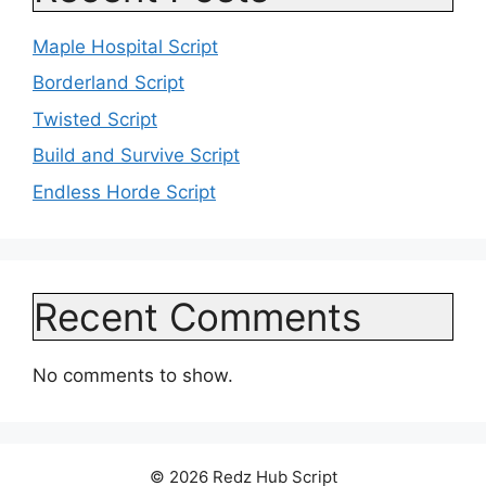
Maple Hospital Script
Borderland Script
Twisted Script
Build and Survive Script
Endless Horde Script
Recent Comments
No comments to show.
© 2026 Redz Hub Script