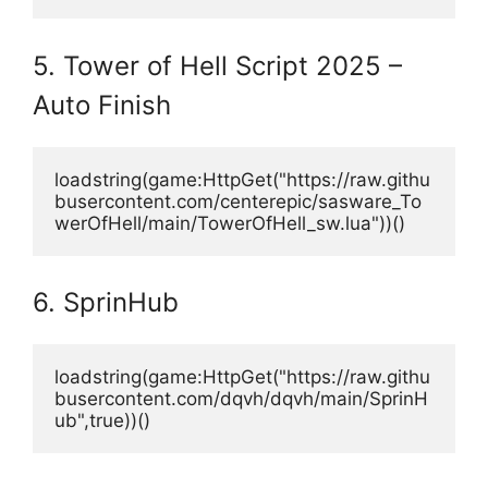
5. Tower of Hell Script 2025 –
Auto Finish
loadstring(game:HttpGet("https://raw.githu
busercontent.com/centerepic/sasware_To
werOfHell/main/TowerOfHell_sw.lua"))()
6. SprinHub
loadstring(game:HttpGet("https://raw.githu
busercontent.com/dqvh/dqvh/main/SprinH
ub",true))()