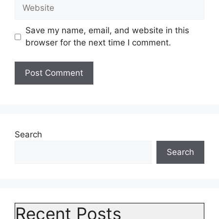
Website
Save my name, email, and website in this
browser for the next time I comment.
Search
Search
Recent Posts