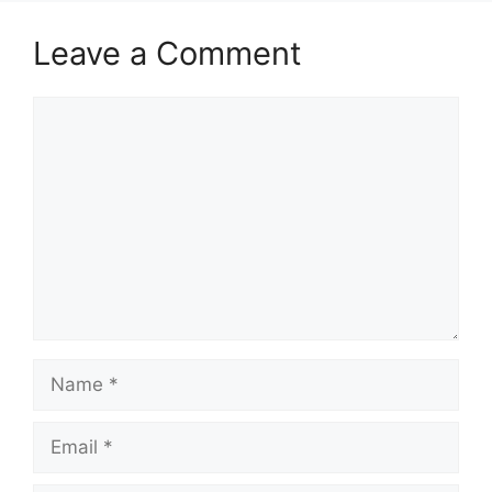
Leave a Comment
Comment
Name
Email