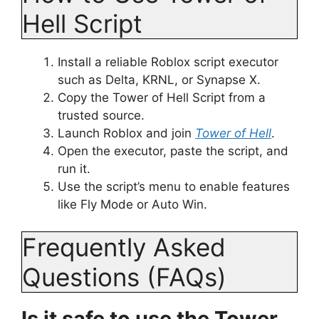
Hell Script
Install a reliable Roblox script executor
such as Delta, KRNL, or Synapse X.
Copy the Tower of Hell Script from a
trusted source.
Launch Roblox and join
Tower of Hell
.
Open the executor, paste the script, and
run it.
Use the script’s menu to enable features
like Fly Mode or Auto Win.
Frequently Asked
Questions (FAQs)
Is it safe to use the Tower