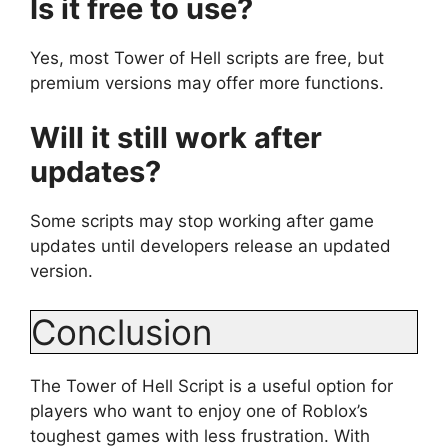
Is it free to use?
Yes, most Tower of Hell scripts are free, but
premium versions may offer more functions.
Will it still work after
updates?
Some scripts may stop working after game
updates until developers release an updated
version.
Conclusion
The Tower of Hell Script is a useful option for
players who want to enjoy one of Roblox’s
toughest games with less frustration. With