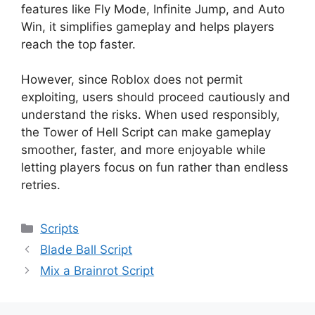
features like Fly Mode, Infinite Jump, and Auto
Win, it simplifies gameplay and helps players
reach the top faster.
However, since Roblox does not permit
exploiting, users should proceed cautiously and
understand the risks. When used responsibly,
the Tower of Hell Script can make gameplay
smoother, faster, and more enjoyable while
letting players focus on fun rather than endless
retries.
Categories
Scripts
Blade Ball Script
Mix a Brainrot Script