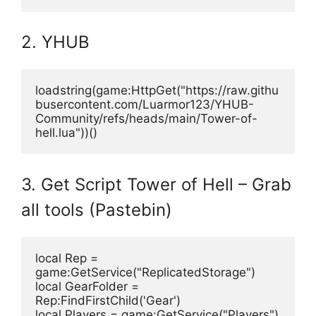
2. YHUB
loadstring(game:HttpGet("https://raw.githu
busercontent.com/Luarmor123/YHUB-
Community/refs/heads/main/Tower-of-
hell.lua"))()
3. Get Script Tower of Hell – Grab
all tools (Pastebin)
local Rep = 
game:GetService("ReplicatedStorage")
local GearFolder = 
Rep:FindFirstChild('Gear')
local Players = game:GetService("Players")