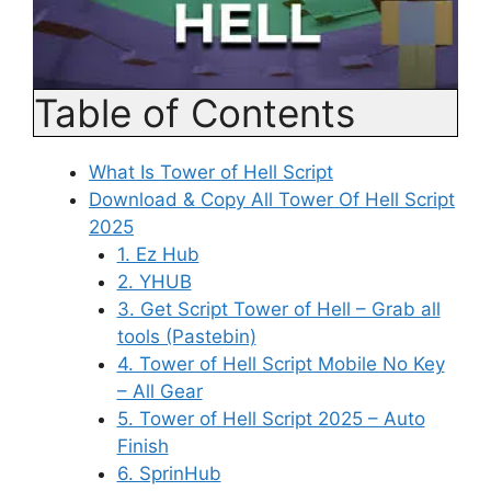
Table of Contents
What Is Tower of Hell Script
Download & Copy All Tower Of Hell Script
2025
1. Ez Hub
2. YHUB
3. Get Script Tower of Hell – Grab all
tools (Pastebin)
4. Tower of Hell Script Mobile No Key
– All Gear
5. Tower of Hell Script 2025 – Auto
Finish
6. SprinHub