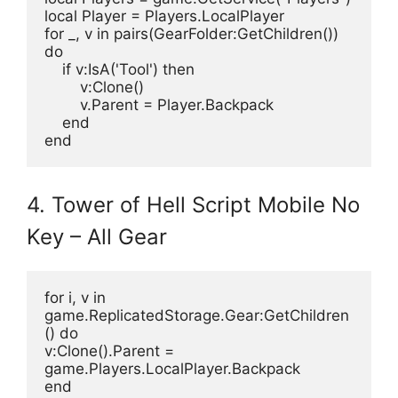
local Player = Players.LocalPlayer
for _, v in pairs(GearFolder:GetChildren()) 
do
    if v:IsA('Tool') then
        v:Clone()
        v.Parent = Player.Backpack
    end
end
4. Tower of Hell Script Mobile No
Key – All Gear
for i, v in 
game.ReplicatedStorage.Gear:GetChildren
() do
v:Clone().Parent = 
game.Players.LocalPlayer.Backpack
end