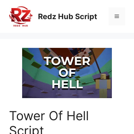
Skip
to
Redz Hub Script
Menu
content
Tower Of Hell
Script