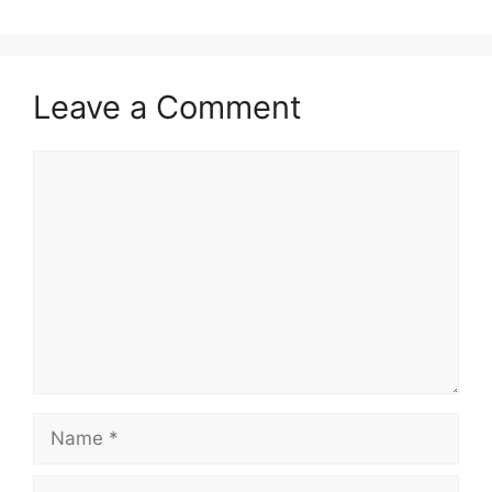
Leave a Comment
Comment
Name
Email