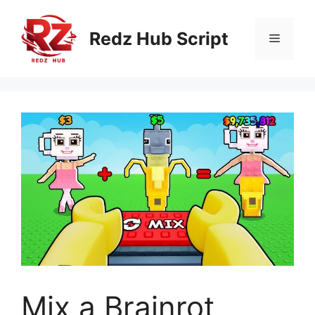
Skip
to
Redz Hub Script
Menu
content
Mix a Brainrot