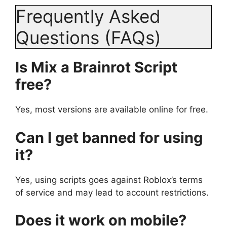
Frequently Asked
Questions (FAQs)
Is Mix a Brainrot Script
free?
Yes, most versions are available online for free.
Can I get banned for using
it?
Yes, using scripts goes against Roblox’s terms
of service and may lead to account restrictions.
Does it work on mobile?