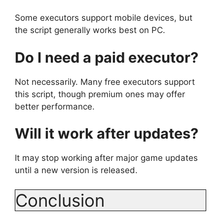
Some executors support mobile devices, but
the script generally works best on PC.
Do I need a paid executor?
Not necessarily. Many free executors support
this script, though premium ones may offer
better performance.
Will it work after updates?
It may stop working after major game updates
until a new version is released.
Conclusion