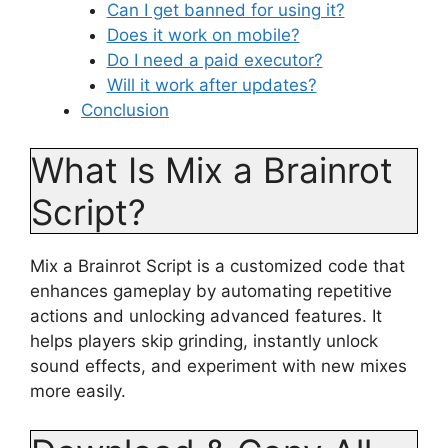
Can I get banned for using it?
Does it work on mobile?
Do I need a paid executor?
Will it work after updates?
Conclusion
What Is Mix a Brainrot
Script?
Mix a Brainrot Script is a customized code that
enhances gameplay by automating repetitive
actions and unlocking advanced features. It
helps players skip grinding, instantly unlock
sound effects, and experiment with new mixes
more easily.