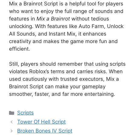
Mix a Brainrot Script is a helpful tool for players
who want to enjoy the full range of sounds and
features in
Mix a Brainrot
without tedious
unlocking. With features like Auto Farm, Unlock
All Sounds, and Instant Mix, it enhances
creativity and makes the game more fun and
efficient.
Still, players should remember that using scripts
violates Roblox’s terms and carries risks. When
used cautiously with trusted executors, Mix a
Brainrot Script can make your gameplay
smoother, faster, and far more entertaining.
Categories
Scripts
Tower Of Hell Script
Broken Bones IV Script