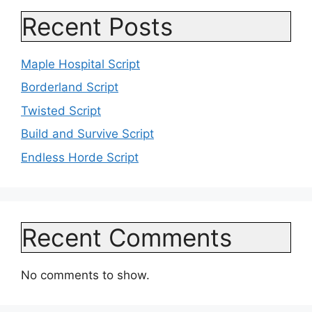
Recent Posts
Maple Hospital Script
Borderland Script
Twisted Script
Build and Survive Script
Endless Horde Script
Recent Comments
No comments to show.