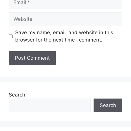
Website
Save my name, email, and website in this
browser for the next time I comment.
Search
Search