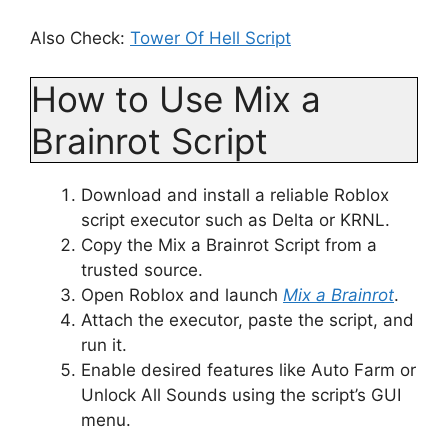
Also Check:
Tower Of Hell Script
How to Use Mix a
Brainrot Script
Download and install a reliable Roblox
script executor such as Delta or KRNL.
Copy the Mix a Brainrot Script from a
trusted source.
Open Roblox and launch
Mix a Brainrot
.
Attach the executor, paste the script, and
run it.
Enable desired features like Auto Farm or
Unlock All Sounds using the script’s GUI
menu.