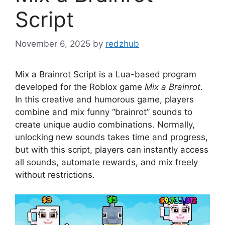
Script
November 6, 2025
by
redzhub
Mix a Brainrot Script is a Lua-based program
developed for the Roblox game
Mix a Brainrot
.
In this creative and humorous game, players
combine and mix funny “brainrot” sounds to
create unique audio combinations. Normally,
unlocking new sounds takes time and progress,
but with this script, players can instantly access
all sounds, automate rewards, and mix freely
without restrictions.