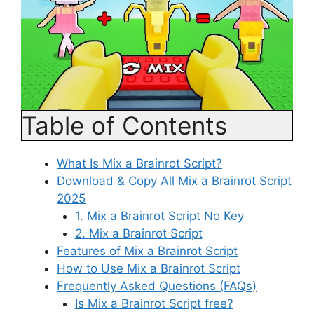
Table of Contents
What Is Mix a Brainrot Script?
Download & Copy All Mix a Brainrot Script
2025
1. Mix a Brainrot Script No Key
2. Mix a Brainrot Script
Features of Mix a Brainrot Script
How to Use Mix a Brainrot Script
Frequently Asked Questions (FAQs)
Is Mix a Brainrot Script free?