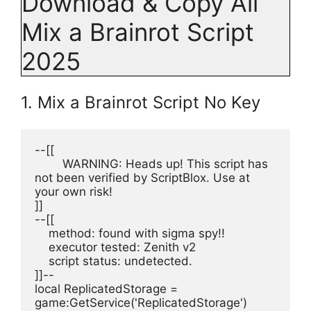
Download & Copy All
Mix a Brainrot Script
2025
1. Mix a Brainrot Script No Key
--[[
	WARNING: Heads up! This script has 
not been verified by ScriptBlox. Use at 
your own risk!
]]
--[[
    method: found with sigma spy!!
    executor tested: Zenith v2
    script status: undetected.
]]--
local ReplicatedStorage = 
game:GetService('ReplicatedStorage')