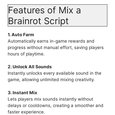
Features of Mix a
Brainrot Script
1. Auto Farm
Automatically earns in-game rewards and
progress without manual effort, saving players
hours of playtime.
2. Unlock All Sounds
Instantly unlocks every available sound in the
game, allowing unlimited mixing creativity.
3. Instant Mix
Lets players mix sounds instantly without
delays or cooldowns, creating a smoother and
faster experience.