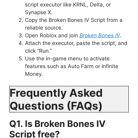
script executor like KRNL, Delta, or
Synapse X.
Copy the Broken Bones IV Script from a
reliable source.
Open Roblox and join
Broken Bones IV
.
Attach the executor, paste the script, and
click “Run.”
Use the in-game menu to activate
features such as Auto Farm or Infinite
Money.
Frequently Asked
Questions (FAQs)
Q1. Is Broken Bones IV
Script free?