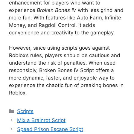
enhancement for players who want to
experience
Broken Bones IV
with less grind and
more fun. With features like Auto Farm, Infinite
Money, and Ragdoll Control, it adds
convenience and creativity to the gameplay.
However, since using scripts goes against
Roblox’s rules, players should be cautious and
understand the risk of penalties. When used
responsibly, Broken Bones IV Script offers a
more dynamic, faster, and enjoyable way to
experience the chaotic fun of breaking bones in
Roblox.
Categories
Scripts
Mix a Brainrot Script
Speed Prison Escape Script