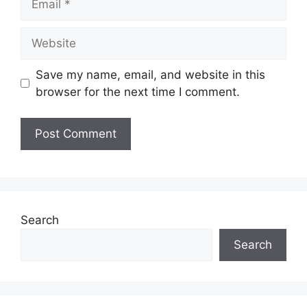
Website
Save my name, email, and website in this
browser for the next time I comment.
Search
Search