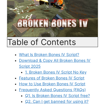
Table of Contents
What Is Broken Bones IV Script?
Download & Copy All Broken Bones IV
Script 2025
1. Broken Bones IV Script No Key
Features of Broken Bones IV Script
How to Use Broken Bones IV Script
Frequently Asked Questions (FAQs)
Q1. Is Broken Bones IV Script free?
Q2. Can I get banned for using it?