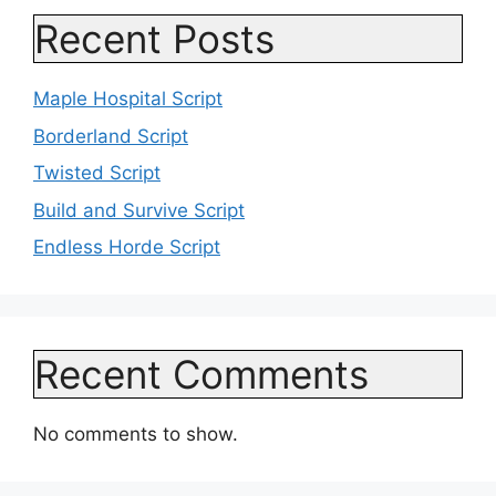
Recent Posts
Maple Hospital Script
Borderland Script
Twisted Script
Build and Survive Script
Endless Horde Script
Recent Comments
No comments to show.