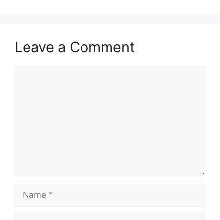
Leave a Comment
Comment
Name
Email