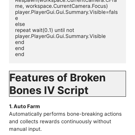
me, workspace.CurrentCamera.Focus)
player.PlayerGui.Gui.Summary.Visible=fals
e
else
repeat wait(0.1) until not 
player.PlayerGui.Gui.Summary.Visible
end
end
end
Features of Broken
Bones IV Script
1. Auto Farm
Automatically performs bone-breaking actions
and collects rewards continuously without
manual input.