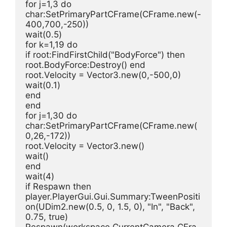
for j=1,3 do
char:SetPrimaryPartCFrame(CFrame.new(-
400,700,-250))
wait(0.5)
for k=1,19 do
if root:FindFirstChild("BodyForce") then 
root.BodyForce:Destroy() end
root.Velocity = Vector3.new(0,-500,0)
wait(0.1)
end
end
for j=1,30 do
char:SetPrimaryPartCFrame(CFrame.new(
0,26,-172))
root.Velocity = Vector3.new()
wait()
end
wait(4)
if Respawn then
player.PlayerGui.Gui.Summary:TweenPositi
on(UDim2.new(0.5, 0, 1.5, 0), "In", "Back", 
0.75, true)
Respawn(workspace.CurrentCamera.CFra