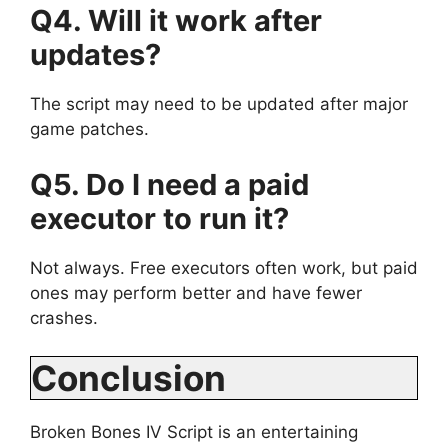
Q4. Will it work after
updates?
The script may need to be updated after major
game patches.
Q5. Do I need a paid
executor to run it?
Not always. Free executors often work, but paid
ones may perform better and have fewer
crashes.
Conclusion
Broken Bones IV Script is an entertaining