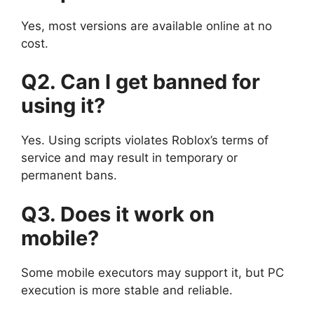
Yes, most versions are available online at no
cost.
Q2. Can I get banned for
using it?
Yes. Using scripts violates Roblox’s terms of
service and may result in temporary or
permanent bans.
Q3. Does it work on
mobile?
Some mobile executors may support it, but PC
execution is more stable and reliable.