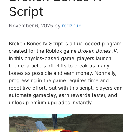
Script
November 6, 2025
by
redzhub
Broken Bones IV Script is a Lua-coded program
created for the Roblox game
Broken Bones IV
.
In this physics-based game, players launch
their characters off cliffs to break as many
bones as possible and earn money. Normally,
progressing in the game requires time and
repetitive effort, but with this script, players can
automate gameplay, earn rewards faster, and
unlock premium upgrades instantly.