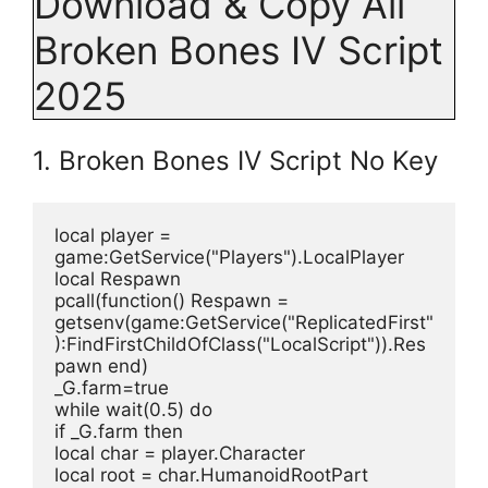
Download & Copy All
Broken Bones IV Script
2025
1. Broken Bones IV Script No Key
local player = 
game:GetService("Players").LocalPlayer
local Respawn
pcall(function() Respawn = 
getsenv(game:GetService("ReplicatedFirst"
):FindFirstChildOfClass("LocalScript")).Res
pawn end)
_G.farm=true
while wait(0.5) do
if _G.farm then
local char = player.Character
local root = char.HumanoidRootPart