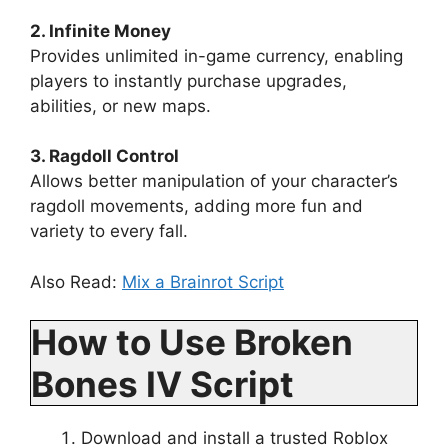
2. Infinite Money
Provides unlimited in-game currency, enabling
players to instantly purchase upgrades,
abilities, or new maps.
3. Ragdoll Control
Allows better manipulation of your character’s
ragdoll movements, adding more fun and
variety to every fall.
Also Read:
Mix a Brainrot Script
How to Use Broken
Bones IV Script
Download and install a trusted Roblox