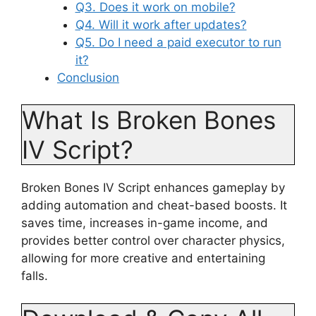
Q3. Does it work on mobile?
Q4. Will it work after updates?
Q5. Do I need a paid executor to run
it?
Conclusion
What Is Broken Bones
IV Script?
Broken Bones IV Script enhances gameplay by
adding automation and cheat-based boosts. It
saves time, increases in-game income, and
provides better control over character physics,
allowing for more creative and entertaining
falls.