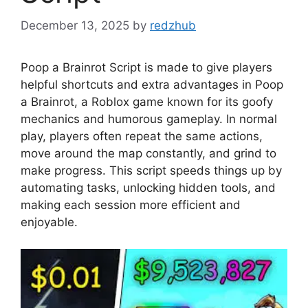
December 13, 2025
by
redzhub
Poop a Brainrot Script is made to give players
helpful shortcuts and extra advantages in Poop
a Brainrot, a Roblox game known for its goofy
mechanics and humorous gameplay. In normal
play, players often repeat the same actions,
move around the map constantly, and grind to
make progress. This script speeds things up by
automating tasks, unlocking hidden tools, and
making each session more efficient and
enjoyable.