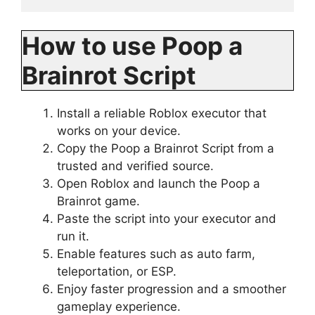
How to use Poop a
Brainrot Script
Install a reliable Roblox executor that
works on your device.
Copy the Poop a Brainrot Script from a
trusted and verified source.
Open Roblox and launch the Poop a
Brainrot game.
Paste the script into your executor and
run it.
Enable features such as auto farm,
teleportation, or ESP.
Enjoy faster progression and a smoother
gameplay experience.