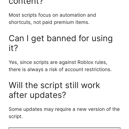
content?
Most scripts focus on automation and
shortcuts, not paid premium items.
Can I get banned for using
it?
Yes, since scripts are against Roblox rules,
there is always a risk of account restrictions.
Will the script still work
after updates?
Some updates may require a new version of the
script.