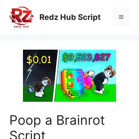
Skip
to
Redz Hub Script
Menu
content
Poop a Brainrot
Script