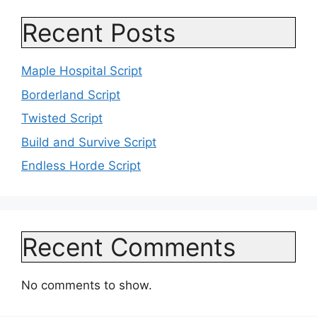
Recent Posts
Maple Hospital Script
Borderland Script
Twisted Script
Build and Survive Script
Endless Horde Script
Recent Comments
No comments to show.