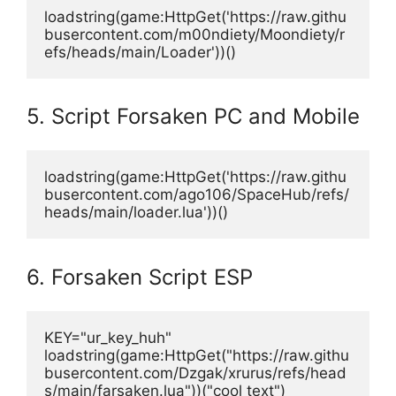
loadstring(game:HttpGet('https://raw.githu
busercontent.com/m00ndiety/Moondiety/r
efs/heads/main/Loader'))()
5. Script Forsaken PC and Mobile
loadstring(game:HttpGet('https://raw.githu
busercontent.com/ago106/SpaceHub/refs/
heads/main/loader.lua'))()
6. Forsaken Script ESP
KEY="ur_key_huh"
loadstring(game:HttpGet("https://raw.githu
busercontent.com/Dzgak/xrurus/refs/head
s/main/farsaken.lua"))("cool text")