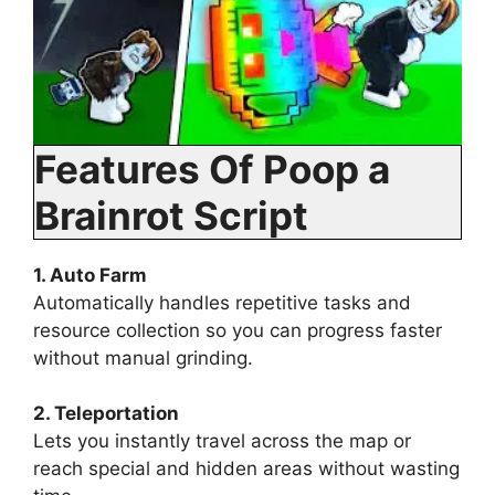
Features Of Poop a
Brainrot Script
1. Auto Farm
Automatically handles repetitive tasks and
resource collection so you can progress faster
without manual grinding.
2. Teleportation
Lets you instantly travel across the map or
reach special and hidden areas without wasting