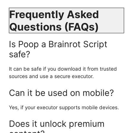
Frequently Asked
Questions (FAQs)
Is Poop a Brainrot Script
safe?
It can be safe if you download it from trusted
sources and use a secure executor.
Can it be used on mobile?
Yes, if your executor supports mobile devices.
Does it unlock premium