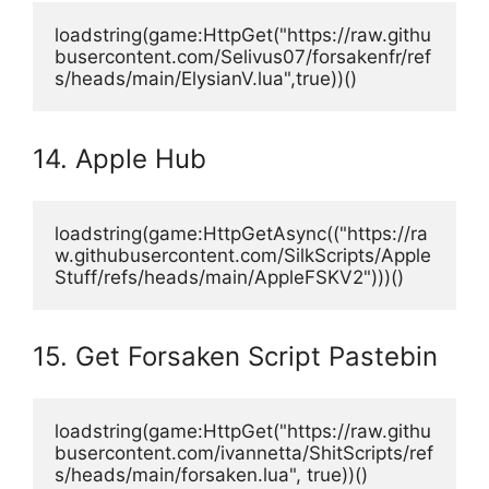
loadstring(game:HttpGet("https://raw.githu
busercontent.com/Selivus07/forsakenfr/ref
s/heads/main/ElysianV.lua",true))()
14. Apple Hub
loadstring(game:HttpGetAsync(("https://ra
w.githubusercontent.com/SilkScripts/Apple
Stuff/refs/heads/main/AppleFSKV2")))()
15. Get Forsaken Script Pastebin
loadstring(game:HttpGet("https://raw.githu
busercontent.com/ivannetta/ShitScripts/ref
s/heads/main/forsaken.lua", true))()