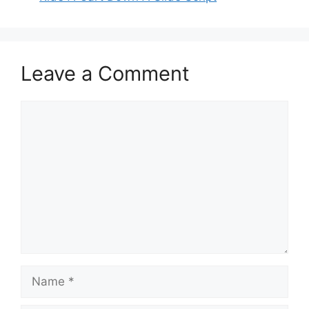
Leave a Comment
Comment
Name