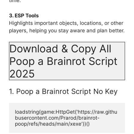
time.
3. ESP Tools
Highlights important objects, locations, or other
players, helping you stay aware and plan better.
Download & Copy All
Poop a Brainrot Script
2025
1. Poop a Brainrot Script No Key
loadstring(game:HttpGet('https://raw.githu
busercontent.com/Prarod/brainrot-
poop/refs/heads/main/xexe'))()