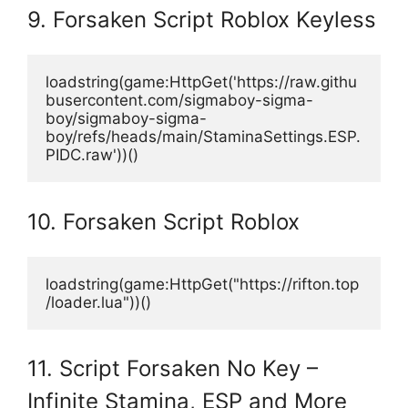
9. Forsaken Script Roblox Keyless
loadstring(game:HttpGet('https://raw.githu
busercontent.com/sigmaboy-sigma-
boy/sigmaboy-sigma-
boy/refs/heads/main/StaminaSettings.ESP.
PIDC.raw'))()
10. Forsaken Script Roblox
loadstring(game:HttpGet("https://rifton.top
/loader.lua"))()
11. Script Forsaken No Key –
Infinite Stamina, ESP and More