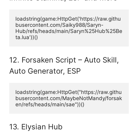
loadstring(game:HttpGet('https://raw.githu
busercontent.com/Saiky988/Saryn-
Hub/refs/heads/main/Saryn%25Hub%25Be
ta.lua'))()
12. Forsaken Script – Auto Skill,
Auto Generator, ESP
loadstring(game:HttpGet("https://raw.githu
busercontent.com/MaybeNotMandy/forsak
en/refs/heads/main/sae"))()
13. Elysian Hub