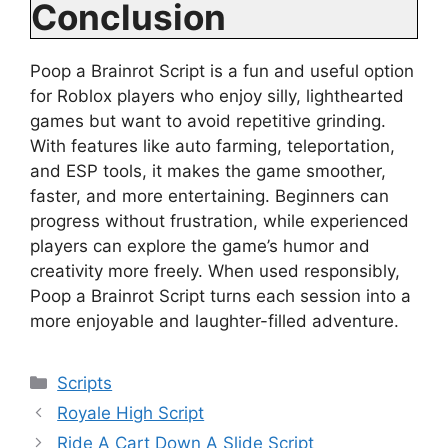
Conclusion
Poop a Brainrot Script is a fun and useful option
for Roblox players who enjoy silly, lighthearted
games but want to avoid repetitive grinding.
With features like auto farming, teleportation,
and ESP tools, it makes the game smoother,
faster, and more entertaining. Beginners can
progress without frustration, while experienced
players can explore the game’s humor and
creativity more freely. When used responsibly,
Poop a Brainrot Script turns each session into a
more enjoyable and laughter-filled adventure.
Categories
Scripts
Royale High Script
Ride A Cart Down A Slide Script