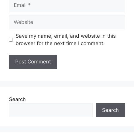
Email
Website
Save my name, email, and website in this
browser for the next time I comment.
Search
Search