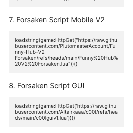
7. Forsaken Script Mobile V2
loadstring(game:HttpGet("https://raw.githu
busercontent.com/PlutomasterAccount/Fu
nny-Hub-V2-
Forsaken/refs/heads/main/Funny%20Hub%
20V2%20Forsaken.lua"))()
8. Forsaken Script GUI
loadstring(game:HttpGet('https://raw.githu
busercontent.com/Altairkaaa/c00l/refs/hea
ds/main/c00lguiv1.lua'))()