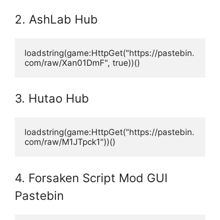
2. AshLab Hub
loadstring(game:HttpGet("https://pastebin.
com/raw/Xan01DmF", true))()
3. Hutao Hub
loadstring(game:HttpGet("https://pastebin.
com/raw/M1JTpck1"))()
4. Forsaken Script Mod GUI
Pastebin