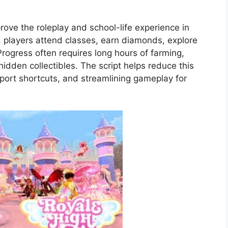
prove the roleplay and school-life experience in
, players attend classes, earn diamonds, explore
Progress often requires long hours of farming,
hidden collectibles. The script helps reduce this
eport shortcuts, and streamlining gameplay for