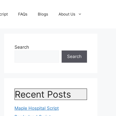
cript
FAQs
Blogs
About Us
Search
Search
Recent Posts
Maple Hospital Script