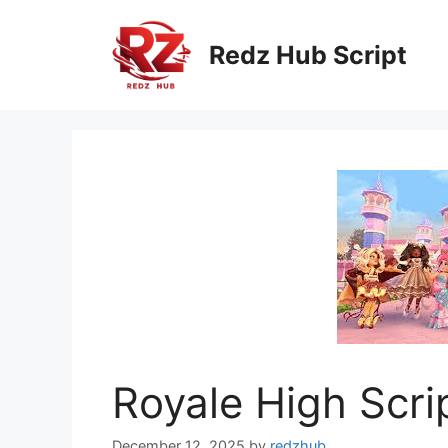
Skip
to
Redz Hub Script
content
Royale High Scri
December 12, 2025
by
redzhub