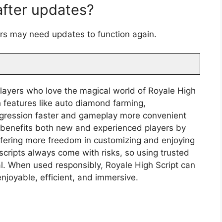
 after updates?
ers may need updates to function again.
 players who love the magical world of Royale High
h features like auto diamond farming,
rogression faster and gameplay more convenient
It benefits both new and experienced players by
ffering more freedom in customizing and enjoying
cripts always come with risks, so using trusted
al. When used responsibly, Royale High Script can
joyable, efficient, and immersive.