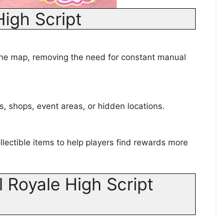
High Script
he map, removing the need for constant manual
s, shops, event areas, or hidden locations.
lectible items to help players find rewards more
 Royale High Script