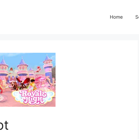
Home
S
pt