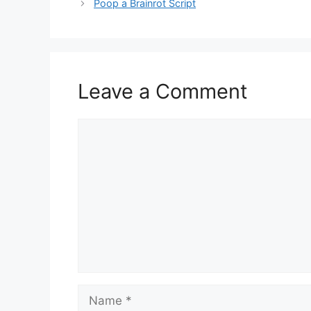
Poop a Brainrot Script
Leave a Comment
Comment
Name