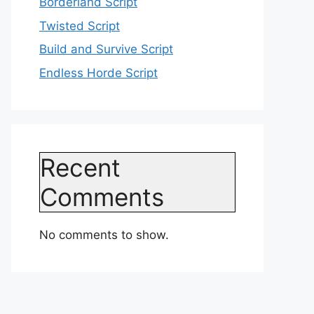
Borderland Script
Twisted Script
Build and Survive Script
Endless Horde Script
Recent
Comments
No comments to show.