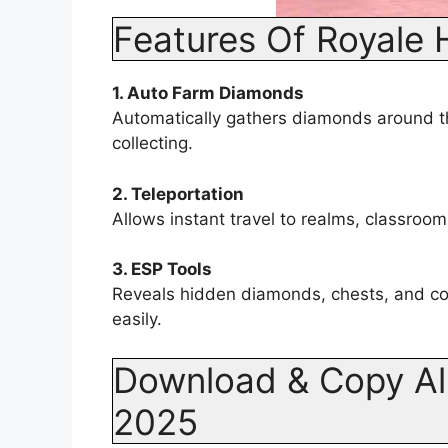
Features Of Royale 
1. Auto Farm Diamonds
Automatically gathers diamonds around t
collecting.
2. Teleportation
Allows instant travel to realms, classroom
3. ESP Tools
Reveals hidden diamonds, chests, and col
easily.
Download & Copy All
2025