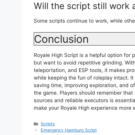
Will the script still work
Some scripts continue to work, while oth
Conclusion
Royale High Script is a helpful option for
but want to avoid repetitive grinding. Wit
teleportation, and ESP tools, it makes p
while keeping the fun of roleplay intact. 
saving time, improving exploration, and o
the game. Players should remember that s
sources and reliable executors is essenti
make your Royale High experience more en
Categories
Scripts
Emergency Hamburg Script