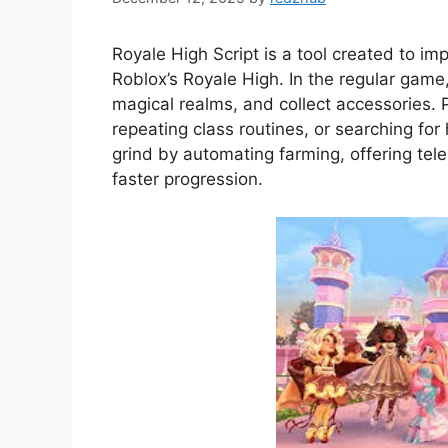
Royale High Script is a tool created to im
Roblox’s Royale High. In the regular game
magical realms, and collect accessories. 
repeating class routines, or searching for 
grind by automating farming, offering tel
faster progression.