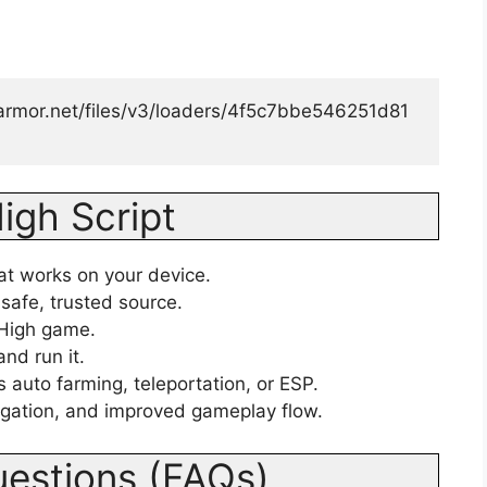
luarmor.net/files/v3/loaders/4f5c7bbe546251d81
igh Script
hat works on your device.
safe, trusted source.
 High game.
and run it.
 auto farming, teleportation, or ESP.
igation, and improved gameplay flow.
uestions (FAQs)