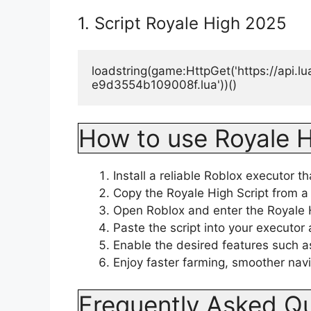
1. Script Royale High 2025
loadstring(game:HttpGet('https://api.
e9d3554b109008f.lua'))()
How to use Royale H
Install a reliable Roblox executor t
Copy the Royale High Script from a 
Open Roblox and enter the Royale
Paste the script into your executor 
Enable the desired features such as
Enjoy faster farming, smoother nav
Frequently Asked Q