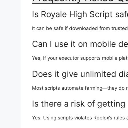
Is Royale High Script saf
It can be safe if downloaded from truste
Can I use it on mobile d
Yes, if your executor supports mobile pla
Does it give unlimited d
Most scripts automate farming—they do no
Is there a risk of gettin
Yes. Using scripts violates Roblox’s rules