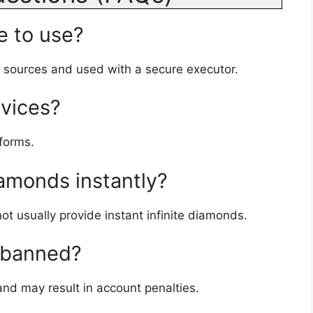
e to use?
d sources and used with a secure executor.
evices?
tforms.
iamonds instantly?
t usually provide instant infinite diamonds.
g banned?
 and may result in account penalties.